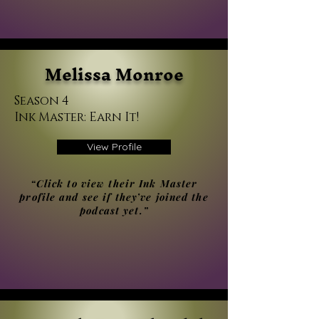
Melissa Monroe
Season 4
Ink Master: Earn It!
View Profile
“Click to view their Ink Master
profile and see if they’ve joined the
podcast yet.”