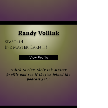
Randy Vollink
Season 4
Ink Master: Earn It!
View Profile
“Click to view their Ink Master
profile and see if they’ve joined the
podcast yet.”