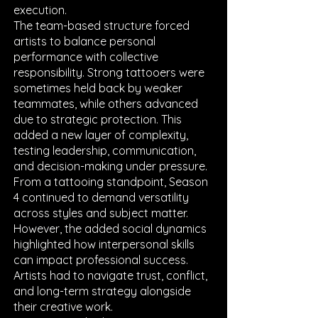
execution.
The team-based structure forced
artists to balance personal
performance with collective
responsibility. Strong tattooers were
sometimes held back by weaker
teammates, while others advanced
due to strategic protection. This
added a new layer of complexity,
testing leadership, communication,
and decision-making under pressure.
From a tattooing standpoint, Season
4 continued to demand versatility
across styles and subject matter.
However, the added social dynamics
highlighted how interpersonal skills
can impact professional success.
Artists had to navigate trust, conflict,
and long-term strategy alongside
their creative work.