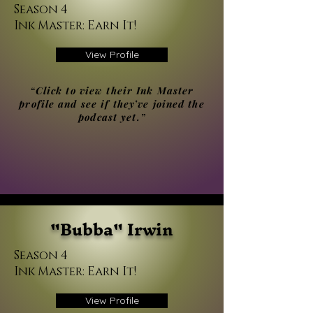
Season 4
Ink Master: Earn It!
View Profile
“Click to view their Ink Master
profile and see if they’ve joined the
podcast yet.”
"Bubba" Irwin
Season 4
Ink Master: Earn It!
View Profile