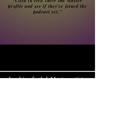
“Click to view their Ink Master
profile and see if they’ve joined the
podcast yet.”
Looking for Ink Master artists
from another season?
Select a season below, or visit
the Ink Master podcast guest
directory for the full list.
Season 1 – The Beginning of Ink Master