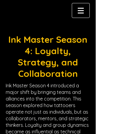
Ink Master Season
4: Loyalty,
Strategy, and
Collaboration
Ink Master Season 4 introduced a
major shift by bringing teams and
alliances into the competition. This
season explored how tattooers
operate not just as individuals, but as
collaborators, mentors, and strategic
thinkers. Loyalty and group dynamics
became as influential as technical