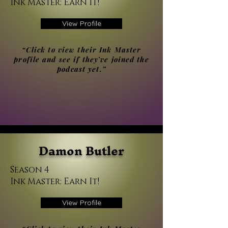
Ink Master: Earn It!
View Profile
“Click to view their Ink Master
profile and see if they’ve joined the
podcast yet.”
Damon Butler
Season 4
Ink Master: Earn It!
View Profile