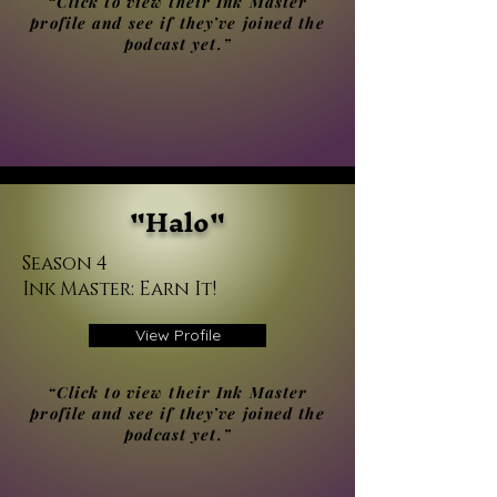
“Click to view their Ink Master
profile and see if they’ve joined the
podcast yet.”
"Halo"
Season 4
Ink Master: Earn It!
View Profile
“Click to view their Ink Master
profile and see if they’ve joined the
podcast yet.”