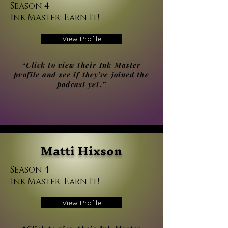
Season 4
Ink Master: Earn It!
View Profile
“Click to view their Ink Master
profile and see if they’ve joined the
podcast yet.”
Matti Hixson
Season 4
Ink Master: Earn It!
View Profile