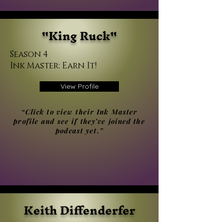
"King Ruck"
Season 4
Ink Master: Earn It!
View Profile
“Click to view their Ink Master
profile and see if they’ve joined the
podcast yet.”
Keith Diffenderfer