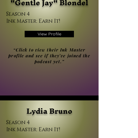
"Gentle Jay" Blondel
Season 4
Ink Master: Earn It!
View Profile
“Click to view their Ink Master
profile and see if they’ve joined the
podcast yet.”
Lydia Bruno
Season 4
Ink Master: Earn It!