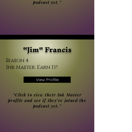
podcast yet.”
"Jim" Francis
Season 4
Ink Master: Earn It!
View Profile
“Click to view their Ink Master
profile and see if they’ve joined the
podcast yet.”