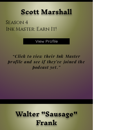
Scott Marshall
Season 4
Ink Master: Earn It!
View Profile
“Click to view their Ink Master
profile and see if they’ve joined the
podcast yet.”
Walter "Sausage"
Frank