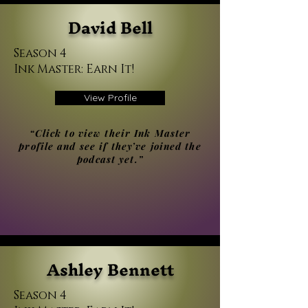
David Bell
Season 4
Ink Master: Earn It!
View Profile
“Click to view their Ink Master
profile and see if they’ve joined the
podcast yet.”
Ashley Bennett
Season 4