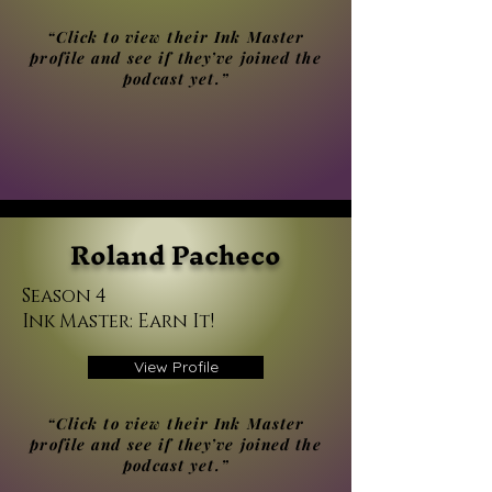
“Click to view their Ink Master
profile and see if they’ve joined the
podcast yet.”
Roland Pacheco
Season 4
Ink Master: Earn It!
View Profile
“Click to view their Ink Master
profile and see if they’ve joined the
podcast yet.”