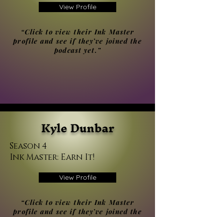
View Profile
“Click to view their Ink Master
profile and see if they’ve joined the
podcast yet.”
Kyle Dunbar
Season 4
Ink Master: Earn It!
View Profile
“Click to view their Ink Master
profile and see if they’ve joined the