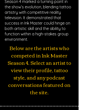
Season 4 marked a turning point in
the show’s evolution, blending tattoo
artistry with competitive reality
television. It demonstrated that
success in Ink Master could hinge on
both artistic skill and the ability to
function within a high-stakes group
environment.
Below are the artists who
competed in Ink Master
Season 4. Select an artist to
view their profile, tattoo
style, and any podcast
conversations featured on
the site.