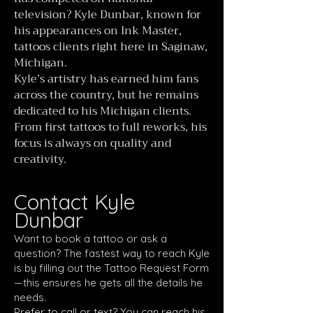
television? Kyle Dunbar, known for
his appearances on Ink Master,
tattoos clients right here in Saginaw,
Michigan.
Kyle’s artistry has earned him fans
across the country, but he remains
dedicated to his Michigan clients.
From first tattoos to full reworks, his
focus is always on quality and
creativity.
Contact Kyle
Dunbar
Want to book a tattoo or ask a
question? The fastest way to reach Kyle
is by filling out the Tattoo Request Form
—this ensures he gets all the details he
needs.
Prefer to call or text? You can reach his