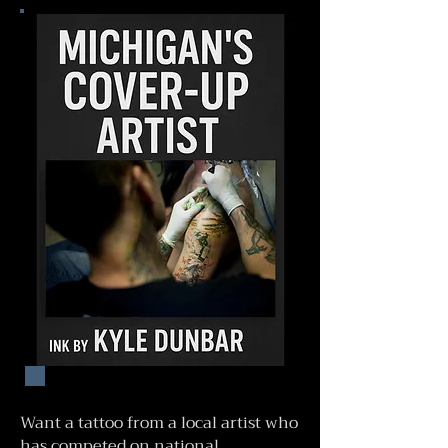
Want a tattoo from a local artist who
has competed on national