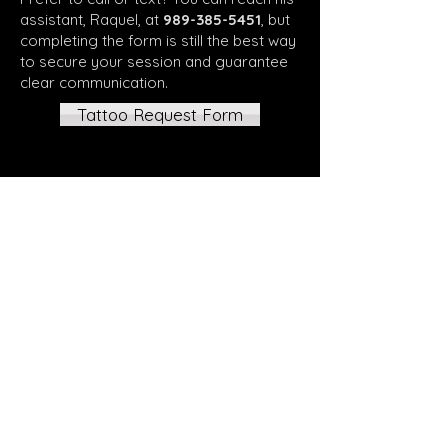
assistant, Raquel, at
989-385-5451
, but
completing the form is still the best way
to secure your session and guarantee
clear communication.
Tattoo Request Form
Back to Home
All tattoos are by appointment
only, all appointments require
deposit