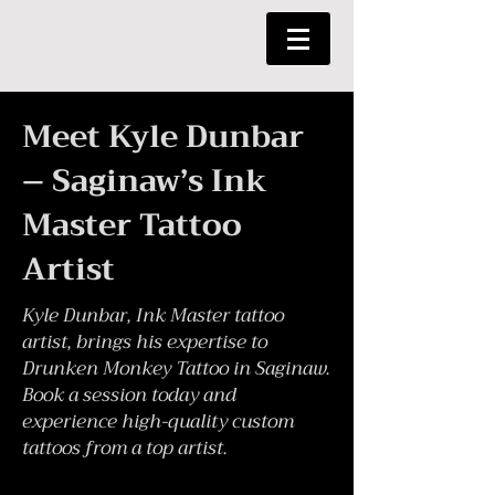
Meet Kyle Dunbar
– Saginaw’s Ink
Master Tattoo
Artist
Kyle Dunbar, Ink Master tattoo
artist, brings his expertise to
Drunken Monkey Tattoo in Saginaw.
Book a session today and
experience high-quality custom
tattoos from a top artist.