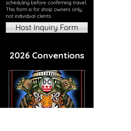
scheduling before confirming travel.
This form is for shop owners only,
not individual clients.
Host Inquiry Form
2026 Conventions
61 days to the event