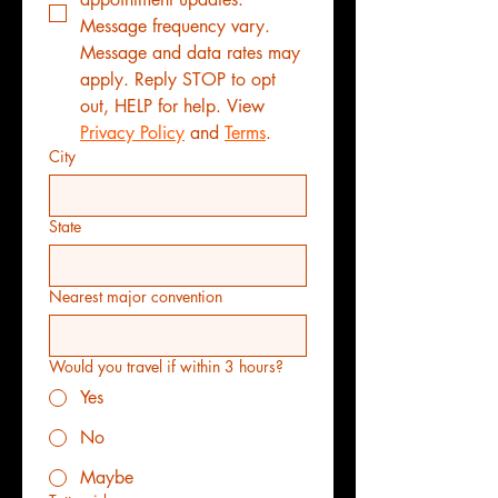
Message frequency vary. 
Message and data rates may 
apply. Reply STOP to opt 
out, HELP for help. View 
Privacy Policy
 and 
Terms
.
City
State
Nearest major convention
Would you travel if within 3 hours?
Yes
No
Maybe