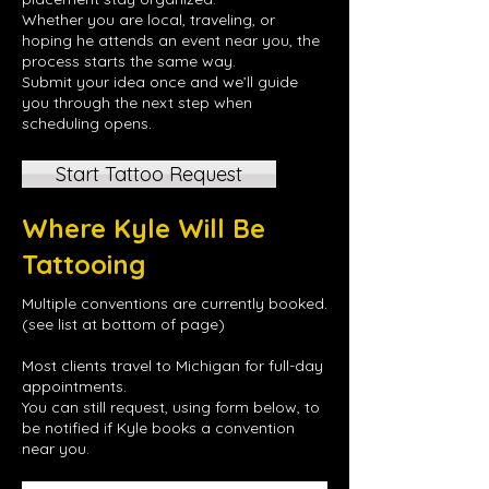
Whether you are local, traveling, or
hoping he attends an event near you, the
process starts the same way.
Submit your idea once and we’ll guide
you through the next step when
scheduling opens.
Start Tattoo Request
Where Kyle Will Be
Tattooing
Multiple conventions are currently booked.
(see list at bottom of page)
Most clients travel to Michigan for full-day
appointments.
You can still request, using form below, to
be notified if Kyle books a convention
near you.