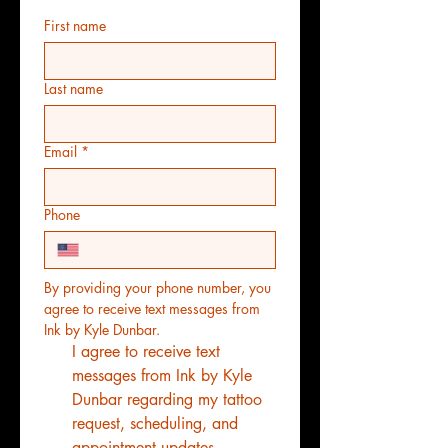
First name
Last name
Email
*
Phone
By providing your phone number, you 
agree to receive text messages from 
Ink by Kyle Dunbar.
I agree to receive text 
messages from Ink by Kyle 
Dunbar regarding my tattoo 
request, scheduling, and 
appointment updates. 