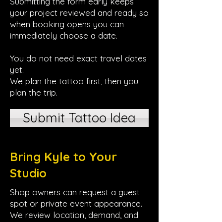
Submitting the form early keeps
your project reviewed and ready so
when booking opens you can
immediately choose a date.
You do not need exact travel dates
yet.
We plan the tattoo first, then you
plan the trip.
Submit Tattoo Idea
Bring Kyle to Your
Studio
Shop owners can request a guest
spot or private event appearance.
We review location, demand, and