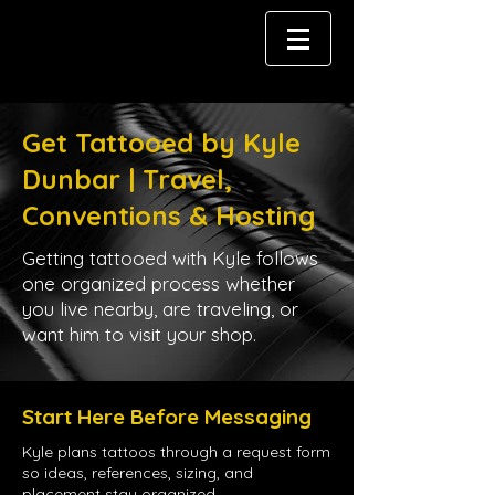
Get Tattooed by Kyle
Dunbar | Travel,
Conventions & Hosting
Getting tattooed with Kyle follows
one organized process whether
you live nearby, are traveling, or
want him to visit your shop.
Start Here Before Messaging
Kyle plans tattoos through a request form
so ideas, references, sizing, and
placement stay organized.