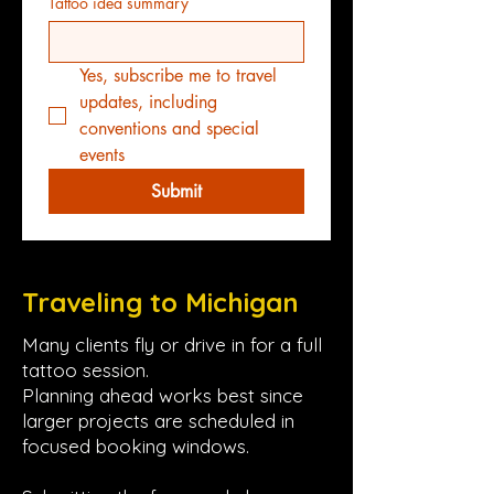
Tattoo idea summary
Yes, subscribe me to travel 
updates, including 
conventions and special 
events
Submit
Traveling to Michigan
Many clients fly or drive in for a full
tattoo session.
Planning ahead works best since
larger projects are scheduled in
focused booking windows.