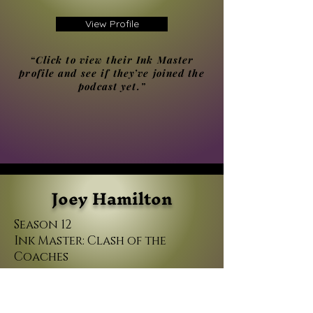
View Profile
“Click to view their Ink Master
profile and see if they’ve joined the
podcast yet.”
Joey Hamilton
Season 12
Ink Master: Clash of the
Coaches
View Profile