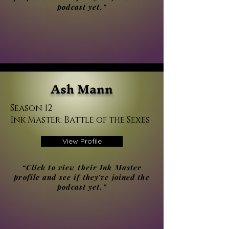
podcast yet.”
Ash Mann
Season 12
Ink Master: Battle of the Sexes
View Profile
“Click to view their Ink Master
profile and see if they’ve joined the
podcast yet.”