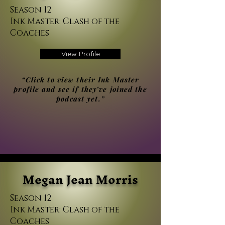
Season 12
Ink Master: Clash of the
Coaches
View Profile
“Click to view their Ink Master
profile and see if they’ve joined the
podcast yet.”
Megan Jean Morris
Season 12
Ink Master: Clash of the
Coaches