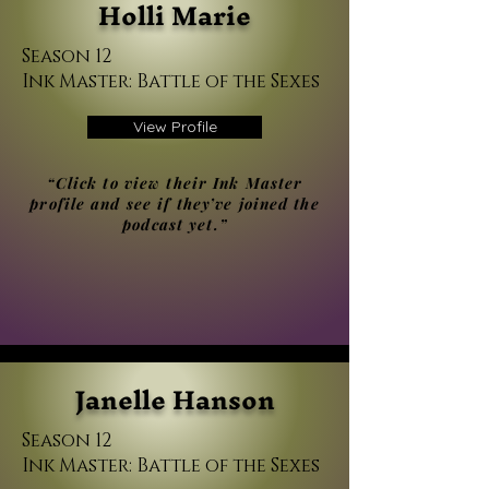
Holli Marie
Season 12
Ink Master: Battle of the Sexes
View Profile
“Click to view their Ink Master
profile and see if they’ve joined the
podcast yet.”
Janelle Hanson
Season 12
Ink Master: Battle of the Sexes