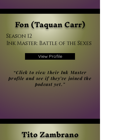
Fon (Taquan Carr)
Season 12
Ink Master: Battle of the Sexes
View Profile
“Click to view their Ink Master
profile and see if they’ve joined the
podcast yet.”
Tito Zambrano