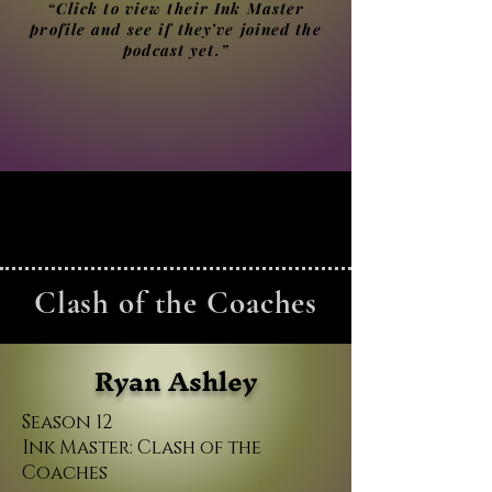
“Click to view their Ink Master
profile and see if they’ve joined the
podcast yet.”
Clash of the Coaches
Ryan Ashley
Season 12
Ink Master: Clash of the
Coaches