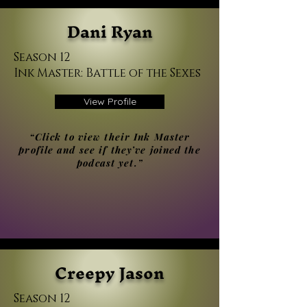
Dani Ryan
Season 12
Ink Master: Battle of the Sexes
View Profile
“Click to view their Ink Master
profile and see if they’ve joined the
podcast yet.”
Creepy Jason
Season 12