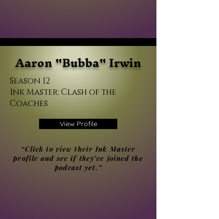
Aaron "Bubba" Irwin
Season 12
Ink Master: Clash of the
Coaches
View Profile
“Click to view their Ink Master
profile and see if they’ve joined the
podcast yet.”