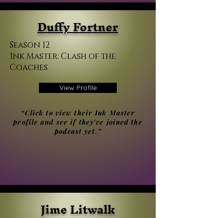
Duffy Fortner
Season 12
Ink Master: Clash of the
Coaches
View Profile
“Click to view their Ink Master
profile and see if they’ve joined the
podcast yet.”
Jime Litwalk