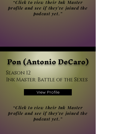
“Click to view their Ink Master
profile and see if they’ve joined the
podcast yet.”
Pon (Antonio DeCaro)
Season 12
Ink Master: Battle of the Sexes
View Profile
“Click to view their Ink Master
profile and see if they’ve joined the
podcast yet.”