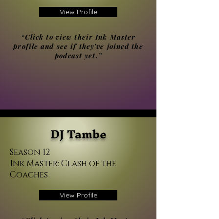
View Profile
“Click to view their Ink Master
profile and see if they’ve joined the
podcast yet.”
DJ Tambe
Season 12
Ink Master: Clash of the
Coaches
View Profile