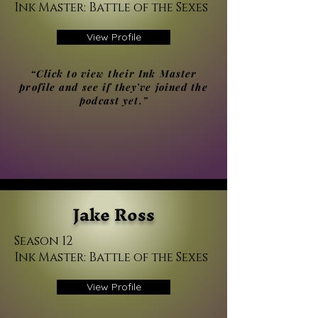
Ink Master: Battle of the Sexes
View Profile
“Click to view their Ink Master
profile and see if they’ve joined the
podcast yet.”
Jake Ross
Season 12
Ink Master: Battle of the Sexes
View Profile