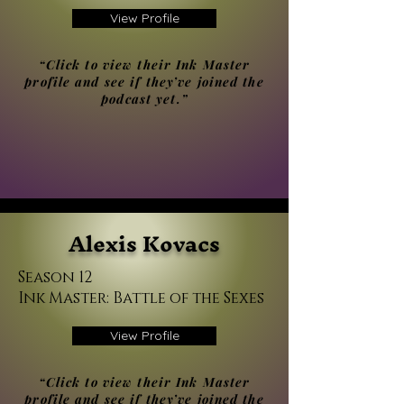
View Profile
“Click to view their Ink Master
profile and see if they’ve joined the
podcast yet.”
Alexis Kovacs
Season 12
Ink Master: Battle of the Sexes
View Profile
“Click to view their Ink Master
profile and see if they’ve joined the