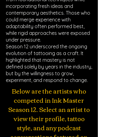
incorporating fresh ideas and
contemporary aesthetics. Those who
could merge experience with
adaptability often performed best,
while rigid approaches were exposed
under pressure.
Season 12 underscored the ongoing
evolution of tattooing as a craft. It
highlighted that mastery is not
defined solely by years in the industry,
but by the willingness to grow,
experiment, and respond to change.
Below are the artists who
competed in Ink Master
Season 12. Select an artist to
view their profile, tattoo
style, and any podcast
conversations featured on