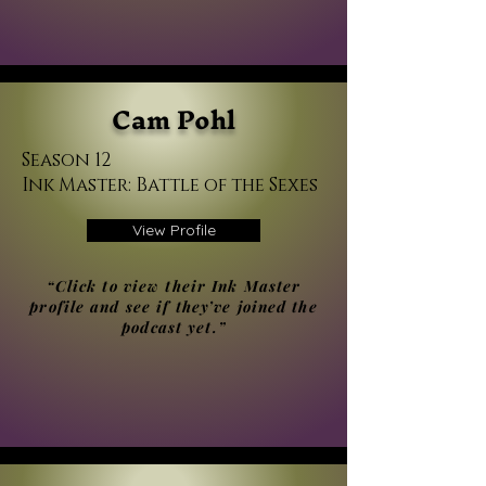
Cam Pohl
Season 12
Ink Master: Battle of the Sexes
View Profile
“Click to view their Ink Master
profile and see if they’ve joined the
podcast yet.”