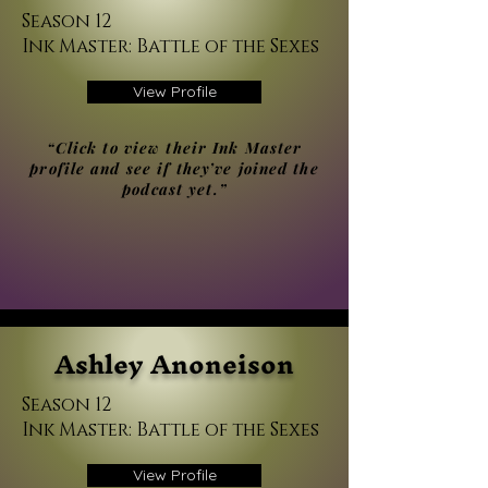
Season 12
Ink Master: Battle of the Sexes
View Profile
“Click to view their Ink Master
profile and see if they’ve joined the
podcast yet.”
Ashley Anoneison
Season 12
Ink Master: Battle of the Sexes
View Profile