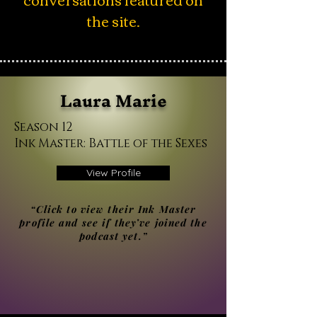
the site.
Laura Marie
Season 12
Ink Master: Battle of the Sexes
View Profile
“Click to view their Ink Master
profile and see if they’ve joined the
podcast yet.”