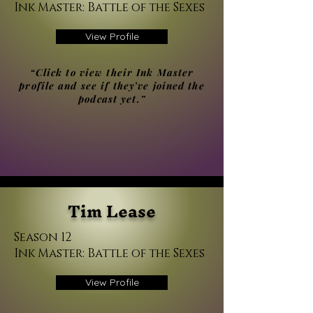
Ink Master: Battle of the Sexes
View Profile
“Click to view their Ink Master
profile and see if they’ve joined the
podcast yet.”
Tim Lease
Season 12
Ink Master: Battle of the Sexes
View Profile