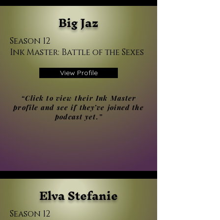
Big Jaz
Season 12
Ink Master: Battle of the Sexes
View Profile
“Click to view their Ink Master
profile and see if they’ve joined the
podcast yet.”
Elva Stefanie
Season 12