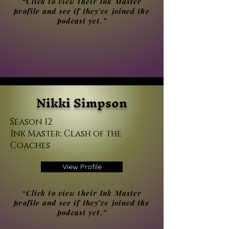
“Click to view their Ink Master
profile and see if they’ve joined the
podcast yet.”
Nikki Simpson
Season 12
Ink Master: Clash of the
Coaches
View Profile
“Click to view their Ink Master
profile and see if they’ve joined the
podcast yet.”