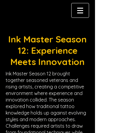
Ink Master Season
12: Experience
Meets Innovation
Ink Master Season 12 brought
together seasoned veterans and
rising artists, creating a competitive
environment where experience and
innovation collided. The season
explored how traditional tattoo
knowledge holds up against evolving
styles and modern approaches.
Challenges required artists to draw
from foundational techniques while