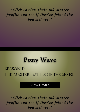
“Click to view their Ink Master
profile and see if they’ve joined the
podcast yet.”
Pony Wave
Season 12
Ink Master: Battle of the Sexes
View Profile
“Click to view their Ink Master
profile and see if they’ve joined the
podcast yet.”