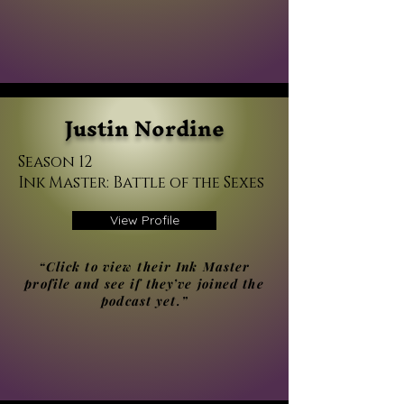
Justin Nordine
Season 12
Ink Master: Battle of the Sexes
View Profile
“Click to view their Ink Master
profile and see if they’ve joined the
podcast yet.”