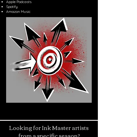
Apple Podcasts
Spotify
Amazon Music
Looking for Ink Master artists
from a specific season?