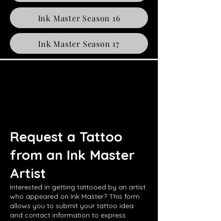
Ink Master Season 16
Ink Master Season 17
Request a Tattoo
from an Ink Master
Artist
Interested in getting tattooed by an artist
who appeared on Ink Master? This form
allows you to submit your tattoo idea
and contact information to express