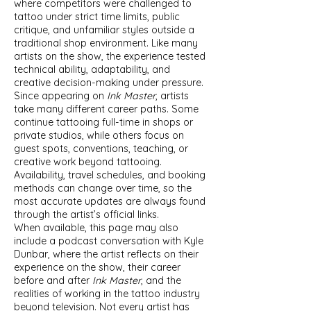
where competitors were challenged to
tattoo under strict time limits, public
critique, and unfamiliar styles outside a
traditional shop environment. Like many
artists on the show, the experience tested
technical ability, adaptability, and
creative decision-making under pressure.
Since appearing on
Ink Master
, artists
take many different career paths. Some
continue tattooing full-time in shops or
private studios, while others focus on
guest spots, conventions, teaching, or
creative work beyond tattooing.
Availability, travel schedules, and booking
methods can change over time, so the
most accurate updates are always found
through the artist’s official links.
When available, this page may also
include a podcast conversation with Kyle
Dunbar, where the artist reflects on their
experience on the show, their career
before and after
Ink Master
, and the
realities of working in the tattoo industry
beyond television. Not every artist has