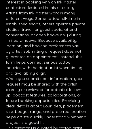
interest in booking with an Ink Master
contestant featured in this directory.
Artists from Ink Master work in many
different ways. Some tattoo full-time in
established shops, others operate private
studios, travel for guest spots, attend
conventions, or open books only during
limited windows. Because availability,
location, and booking preferences vary
by artist, submitting a request does not
guarantee an appointment. Instead, this
form helps connect serious tattoo
inquiries with the right artist when timing
and availability align.
When you submit your information, your
request may be shared with the artist
directly or reviewed for potential follow-
up, podcast features, collaborations, or
future booking opportunities. Providing
clear details about your idea, placement,
size, budget range, and preferred location
helps artists quickly understand whether a
project is a good fit.
This directory is curated by tattoo artist