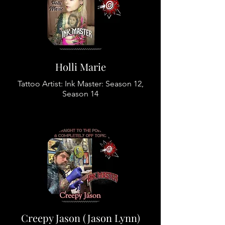
Holli Marie
Tattoo Artist: Ink Master: Season 12,
Season 14
Creepy Jason (Jason Lynn)