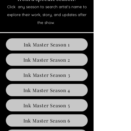
Click any season to search artist’s name to
explore their work, story, and updates after
the show.
Ink Master Season 1
Ink Master Season 2
Ink Master Season 3
Ink Master Season 4
Ink Master Season 5
Ink Master Season 6