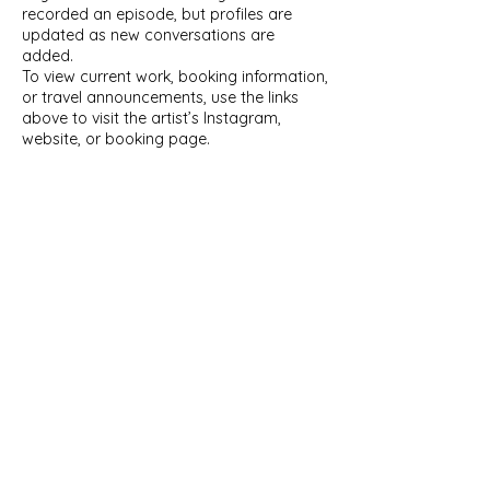
recorded an episode, but profiles are
updated as new conversations are
added.
To view current work, booking information,
or travel announcements, use the links
above to visit the artist’s Instagram,
website, or booking page.