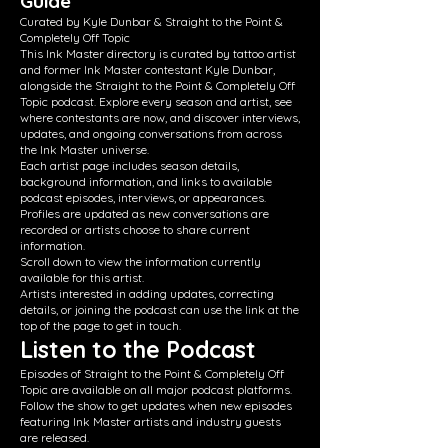
Guide
Curated by Kyle Dunbar & Straight to the Point &
Completely Off Topic
This Ink Master directory is curated by tattoo artist
and former Ink Master contestant Kyle Dunbar,
alongside the Straight to the Point & Completely Off
Topic podcast. Explore every season and artist, see
where contestants are now, and discover interviews,
updates, and ongoing conversations from across
the Ink Master universe.
Each artist page includes season details,
background information, and links to available
podcast episodes, interviews, or appearances.
Profiles are updated as new conversations are
recorded or artists choose to share current
information.
Scroll down to view the information currently
available for this artist.
Artists interested in adding updates, correcting
details, or joining the podcast can use the link at the
top of the page to get in touch.
Listen to the Podcast
Episodes of Straight to the Point & Completely Off
Topic are available on all major podcast platforms.
Follow the show to get updates when new episodes
featuring Ink Master artists and industry guests
are released.