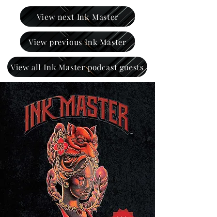
View next Ink Master
View previous Ink Master
View all Ink Master podcast guests