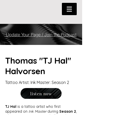
Update Your Page / Join the Podcast
Thomas "TJ Hal"
Halvorsen
Tattoo Artist: Ink Master: Season 2
listen now
TJ Hal
is a tattoo artist who first
appeared on
Ink Master
during
Season 2
,