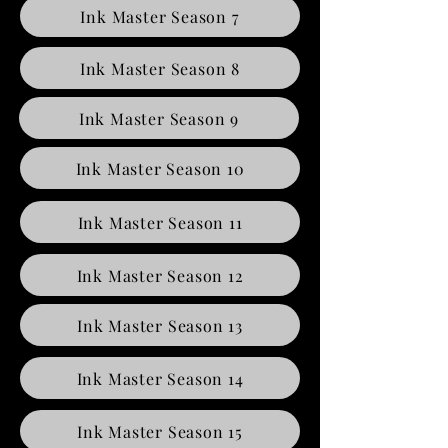
Ink Master Season 7
Ink Master Season 8
Ink Master Season 9
Ink Master Season 10
Ink Master Season 11
Ink Master Season 12
Ink Master Season 13
Ink Master Season 14
Ink Master Season 15