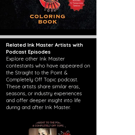
Related Ink Master Artists with
Podcast Episodes
Explore other Ink Master
contestants who have appeared on
the Straight to the Point &
Completely Off Topic podcast.
These artists share similar eras,
seasons, or industry experiences
and offer deeper insight into life
during and after Ink Master.