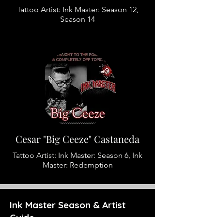
Tattoo Artist: Ink Master: Season 12,
Season 14
Cesar "Big Ceeze" Castaneda
Tattoo Artist: Ink Master: Season 6, Ink
Master: Redemption
Ink Master Season & Artist