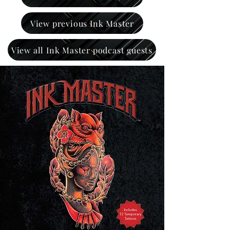
View previous Ink Master
View all Ink Master podcast guests