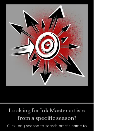
Looking for Ink Master artists
from a specific season?
Click any season to search artist’s name to