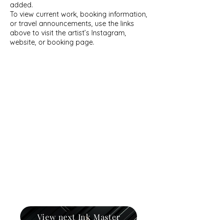
added.
To view current work, booking information,
or travel announcements, use the links
above to visit the artist’s Instagram,
website, or booking page.
View next Ink Master