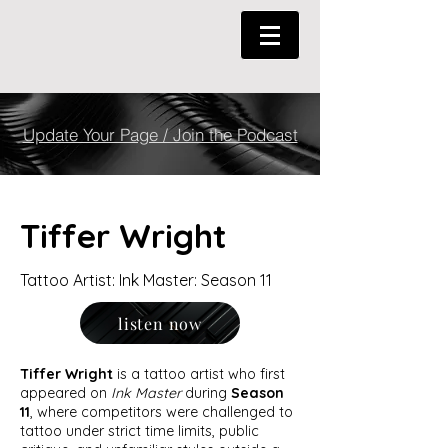
Update Your Page / Join the Podcast
Tiffer Wright
Tattoo Artist: Ink Master: Season 11
listen now
Tiffer Wright
is a tattoo artist who first
appeared on
Ink Master
during
Season
11
, where competitors were challenged to
tattoo under strict time limits, public