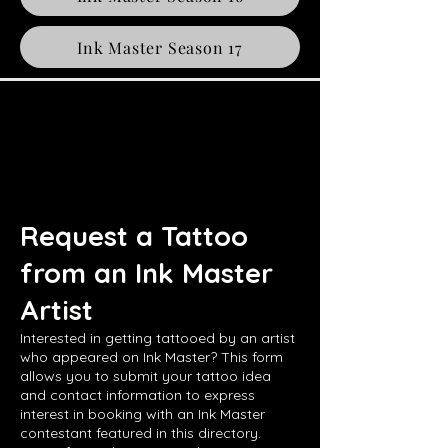
Ink Master Season 17
Request a Tattoo
from an Ink Master
Artist
Interested in getting tattooed by an artist
who appeared on Ink Master? This form
allows you to submit your tattoo idea
and contact information to express
interest in booking with an Ink Master
contestant featured in this directory.