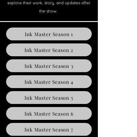
explore their work, story, and updates after
the show.
Ink Master Season 1
Ink Master Season 2
Ink Master Season 3
Ink Master Season 4
Ink Master Season 5
Ink Master Season 6
Ink Master Season 7