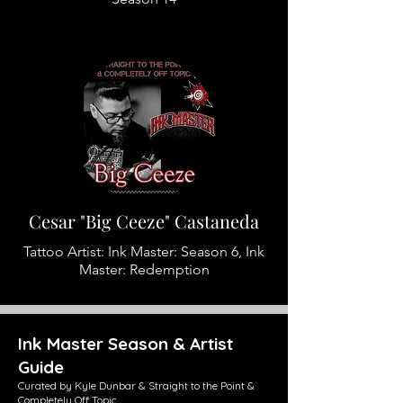
Cesar "Big Ceeze" Castaneda
Tattoo Artist: Ink Master: Season 6, Ink
Master: Redemption
Ink Master Season & Artist
Guide
Curated by Kyle Dunbar & Straight to the Point &
Completely Off Topic