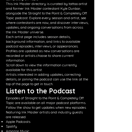
This Ink Master directory is curated by tattoo artist
and former Ink Master contestant Kyle Dunbar,
alongside the Straight to the Point & Completely Off
Topic podcast. Explore every season and artist, see
where contestants are now, and discover interviews,
updates, and ongoing conversations from across
the Ink Master universe.
Each artist page includes season details,
background information, and links to available
podcast episodes, interviews, or appearances.
Profiles are updated as new conversations are
recorded or artists choose to share current
information.
Scroll down to view the information currently
available for this artist.
Artists interested in adding updates, correcting
details, or joining the podcast can use the link at the
top of the page to get in touch.
Listen to the Podcast
Episodes of Straight to the Point & Completely Off
Topic are available on all major podcast platforms.
Follow the show to get updates when new episodes
featuring Ink Master artists and industry guests
are released.
Apple Podcasts
Spotify
Amazon Music