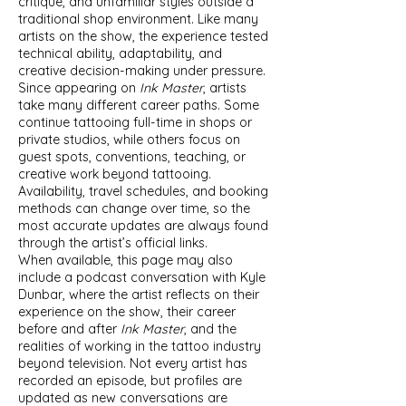
critique, and unfamiliar styles outside a
traditional shop environment. Like many
artists on the show, the experience tested
technical ability, adaptability, and
creative decision-making under pressure.
Since appearing on
Ink Master
, artists
take many different career paths. Some
continue tattooing full-time in shops or
private studios, while others focus on
guest spots, conventions, teaching, or
creative work beyond tattooing.
Availability, travel schedules, and booking
methods can change over time, so the
most accurate updates are always found
through the artist’s official links.
When available, this page may also
include a podcast conversation with Kyle
Dunbar, where the artist reflects on their
experience on the show, their career
before and after
Ink Master
, and the
realities of working in the tattoo industry
beyond television. Not every artist has
recorded an episode, but profiles are
updated as new conversations are