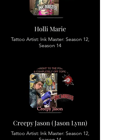
Holli Marie
Tattoo Artist: Ink Master: Season 12,
Season 14
Creepy Jason (Jason Lynn)
Tattoo Artist: Ink Master: Season 12,
Season 14