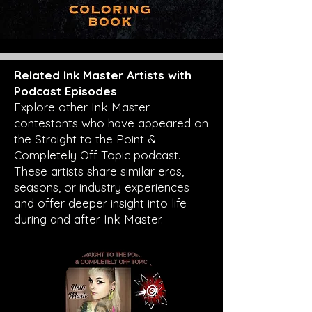
Related Ink Master Artists with
Podcast Episodes
Explore other Ink Master
contestants who have appeared on
the Straight to the Point &
Completely Off Topic podcast.
These artists share similar eras,
seasons, or industry experiences
and offer deeper insight into life
during and after Ink Master.