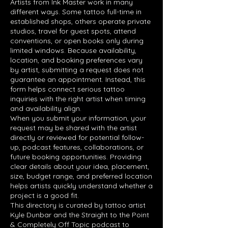
Artists from Ink Master work in many
different ways. Some tattoo full-time in
established shops, others operate private
studios, travel for guest spots, attend
conventions, or open books only during
limited windows. Because availability,
location, and booking preferences vary
by artist, submitting a request does not
guarantee an appointment. Instead, this
form helps connect serious tattoo
inquiries with the right artist when timing
and availability align.
When you submit your information, your
request may be shared with the artist
directly or reviewed for potential follow-
up, podcast features, collaborations, or
future booking opportunities. Providing
clear details about your idea, placement,
size, budget range, and preferred location
helps artists quickly understand whether a
project is a good fit.
This directory is curated by tattoo artist
Kyle Dunbar and the Straight to the Point
& Completely Off Topic podcast to