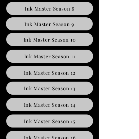
Ink Master Season 8
Ink Master Season 9
Ink Master Season 10
Ink Master Season 11
Ink Master Season 12
Ink Master Season 13
Ink Master Season 14
Ink Master Season 15
Ink Master Season 16