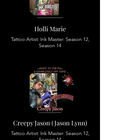
Holli Marie
Tattoo Artist: Ink Master: Season 12,
Season 14
Creepy Jason (Jason Lynn)
Tattoo Artist: Ink Master: Season 12,
Season 14