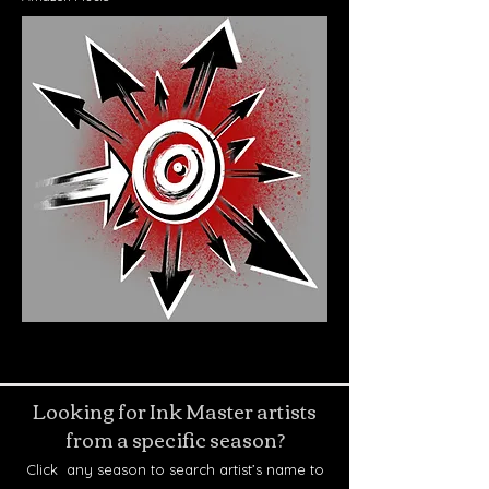
Looking for Ink Master artists
from a specific season?
Click any season to search artist’s name to