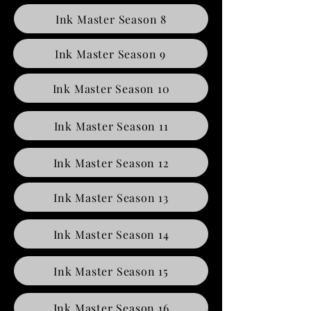
Ink Master Season 8
Ink Master Season 9
Ink Master Season 10
Ink Master Season 11
Ink Master Season 12
Ink Master Season 13
Ink Master Season 14
Ink Master Season 15
Ink Master Season 16