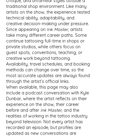
critique, and unfamiliar styles outside a
traditional shop environment. Like many
artists on the show, the experience tested
technical ability, adaptability, and
creative decision-making under pressure.
Since appearing on
Ink Master
, artists
take many different career paths. Some
continue tattooing full-time in shops or
private studios, while others focus on
guest spots, conventions, teaching, or
creative work beyond tattooing.
Availability, travel schedules, and booking
methods can change over time, so the
most accurate updates are always found
through the artist’s official links.
When available, this page may also
include a podcast conversation with Kyle
Dunbar, where the artist reflects on their
experience on the show, their career
before and after
Ink Master
, and the
realities of working in the tattoo industry
beyond television. Not every artist has
recorded an episode, but profiles are
updated as new conversations are