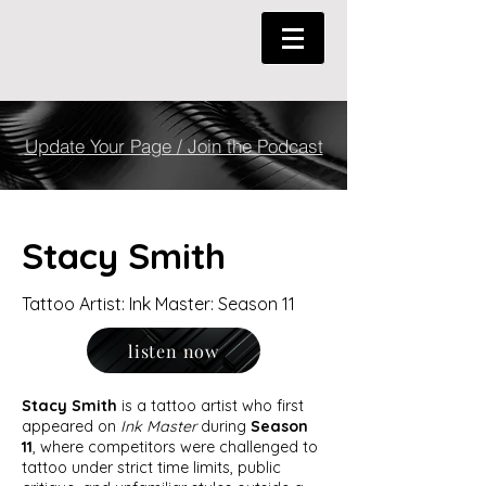
Update Your Page / Join the Podcast
Stacy Smith
Tattoo Artist: Ink Master: Season 11
listen now
Stacy Smith
is a tattoo artist who first
appeared on
Ink Master
during
Season
11
, where competitors were challenged to
tattoo under strict time limits, public