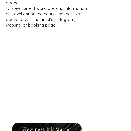
added.
To view current work, booking information,
or travel announcements, use the links
above to visit the artist’s Instagram,
website, or booking page.
View next Ink Master