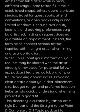
Artists from Ink Master work in many
different ways. Some tattoo full-time in
established shops, others operate private
studios, travel for guest spots, attend
conventions, or open books only during
limited windows. Because availability,
location, and booking preferences vary
by artist, submitting a request does not
guarantee an appointment. Instead, this
form helps connect serious tattoo
inquiries with the right artist when timing
and availability align.
When you submit your information, your
request may be shared with the artist
directly or reviewed for potential follow-
up, podcast features, collaborations, or
future booking opportunities. Providing
clear details about your idea, placement,
size, budget range, and preferred location
helps artists quickly understand whether a
project is a good fit.
This directory is curated by tattoo artist
Kyle Dunbar and the Straight to the Point
& Completely Off Topic podcast to