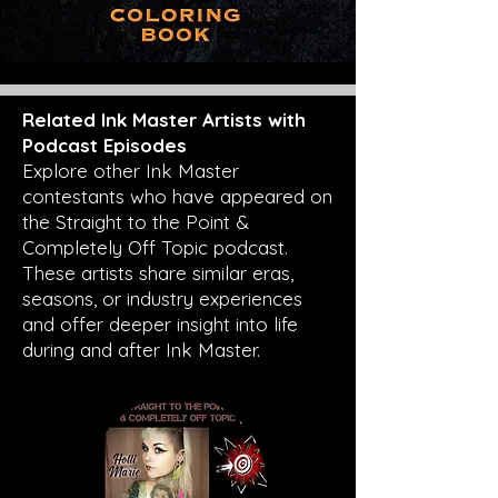
Related Ink Master Artists with
Podcast Episodes
Explore other Ink Master
contestants who have appeared on
the Straight to the Point &
Completely Off Topic podcast.
These artists share similar eras,
seasons, or industry experiences
and offer deeper insight into life
during and after Ink Master.