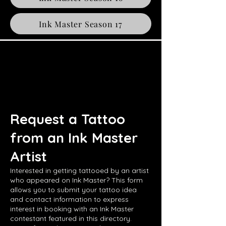
Ink Master Season 17
Request a Tattoo
from an Ink Master
Artist
Interested in getting tattooed by an artist
who appeared on Ink Master? This form
allows you to submit your tattoo idea
and contact information to express
interest in booking with an Ink Master
contestant featured in this directory.