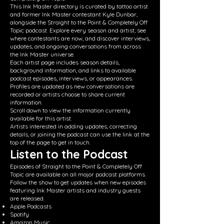
This Ink Master directory is curated by tattoo artist
and former Ink Master contestant Kyle Dunbar,
alongside the Straight to the Point & Completely Off
Topic podcast. Explore every season and artist, see
where contestants are now, and discover interviews,
updates, and ongoing conversations from across
the Ink Master universe.
Each artist page includes season details,
background information, and links to available
podcast episodes, interviews, or appearances.
Profiles are updated as new conversations are
recorded or artists choose to share current
information.
Scroll down to view the information currently
available for this artist.
Artists interested in adding updates, correcting
details, or joining the podcast can use the link at the
top of the page to get in touch.
Listen to the Podcast
Episodes of Straight to the Point & Completely Off
Topic are available on all major podcast platforms.
Follow the show to get updates when new episodes
featuring Ink Master artists and industry guests
are released.
Apple Podcasts
Spotify
Amazon Music