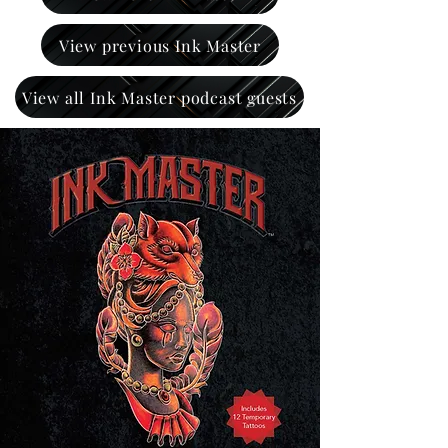
View previous Ink Master
View all Ink Master podcast guests