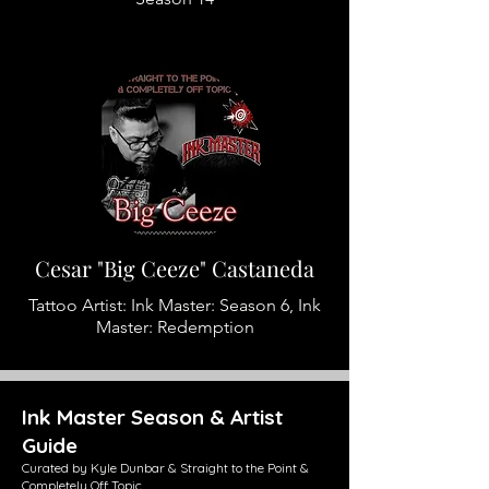
Cesar "Big Ceeze" Castaneda
Tattoo Artist: Ink Master: Season 6, Ink
Master: Redemption
Ink Master Season & Artist
Guide
Curated by Kyle Dunbar & Straight to the Point &
Completely Off Topic