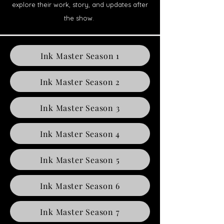
explore their work, story, and updates after
the show.
Ink Master Season 1
Ink Master Season 2
Ink Master Season 3
Ink Master Season 4
Ink Master Season 5
Ink Master Season 6
Ink Master Season 7