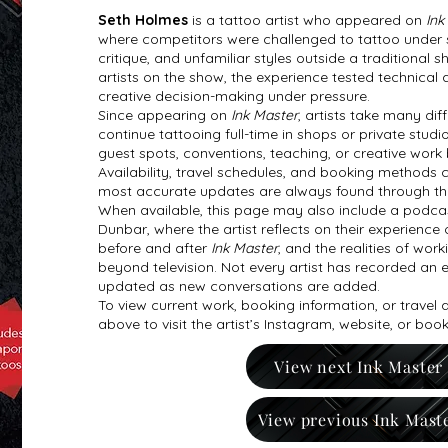
Seth Holmes
is a tattoo artist who appeared on
Ink
where competitors were challenged to tattoo under str
critique, and unfamiliar styles outside a traditional
artists on the show, the experience tested technical a
creative decision-making under pressure.
Since appearing on
Ink Master
, artists take many di
continue tattooing full-time in shops or private studi
guest spots, conventions, teaching, or creative work
Availability, travel schedules, and booking methods 
most accurate updates are always found through the ar
When available, this page may also include a podcas
Dunbar, where the artist reflects on their experience 
before and after
Ink Master
, and the realities of work
beyond television. Not every artist has recorded an e
updated as new conversations are added.
To view current work, booking information, or travel
above to visit the artist’s Instagram, website, or boo
View next Ink Master
View previous Ink Mast