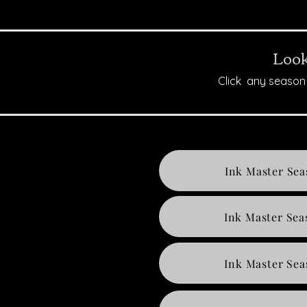
Look
Click any season 
Ink Master Sea
Ink Master Sea
Ink Master Sea