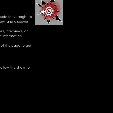
side the Straight to
now, and discover
s, interviews, or
t information.
p of the page to get
Follow the show to