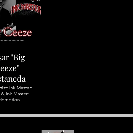
ar "Big
eeze"
staneda
tist: Ink Master:
6, Ink Master:
demption