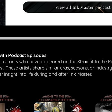
View all Ink Master podcast
 with Podcast Episodes
ntestants who have appeared on the Straight to the P
. These artists share similar eras, seasons, or industry
insight into life during and after Ink Master.