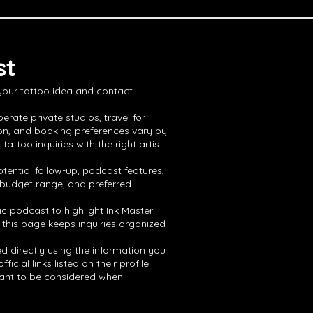
st
 your tattoo idea and contact
erate private studios, travel for
ion, and booking preferences vary by
ttoo inquiries with the right artist
tential follow-up, podcast features,
, budget range, and preferred
ic podcast to highlight Ink Master
 this page keeps inquiries organized
ed directly using the information you
ial links listed on their profile.
 want to be considered when