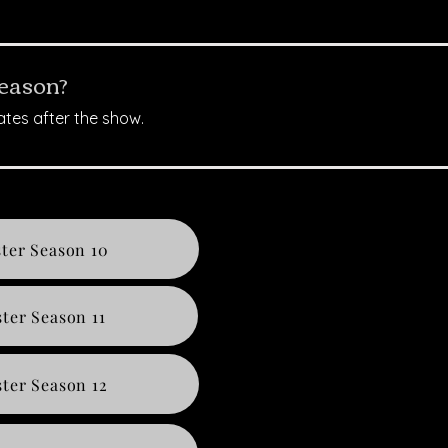
season?
ates after the show.
ter Season 10
ter Season 11
ter Season 12