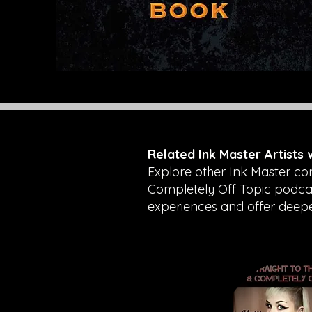
Related Ink Master Artists
Explore other Ink Master co
Completely Off Topic podcast
experiences and offer deeper 