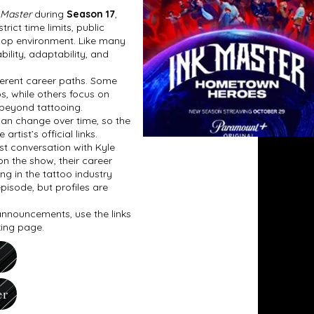
 Master
during
Season 17
,
ict time limits, public
 shop environment. Like many
bility, adaptability, and
fferent career paths. Some
os, while others focus on
 beyond tattooing.
can change over time, so the
tist’s official links.
t conversation with Kyle
on the show, their career
ing in the tattoo industry
pisode, but profiles are
 announcements, use the links
king page.
er