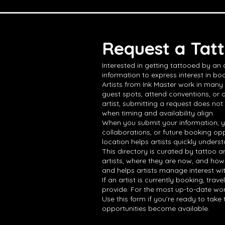
Request a Tatt
Interested in getting tattooed by an
information to express interest in boo
Artists from Ink Master work in many 
guest spots, attend conventions, or 
artist, submitting a request does not
when timing and availability align.
When you submit your information, yo
collaborations, or future booking opp
location helps artists quickly underst
This directory is curated by tattoo a
artists, where they are now, and how
and helps artists manage interest wi
If an artist is currently booking, tra
provide. For the most up-to-date work,
Use this form if you’re ready to tak
opportunities become available.