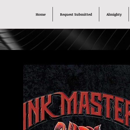
Home
Request Submitted
Almighty