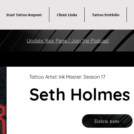
Start Tattoo Request
Client Links
Tattoo Portfolio
Update Your Page / Join the Podcast
Tattoo Artist: Ink Master: Season 17
Seth Holmes
listen now