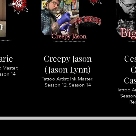
arie
Creepy Jason
Ces
(Jason Lynn)
C
nk Master:
ason 14
Ca
Tattoo Artist: Ink Master:
Season 12, Season 14
Tattoo Ar
Season 
Re