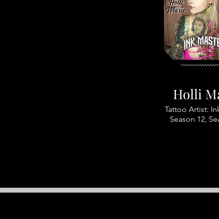
Holli M
Tattoo Artist: I
Season 12, Se