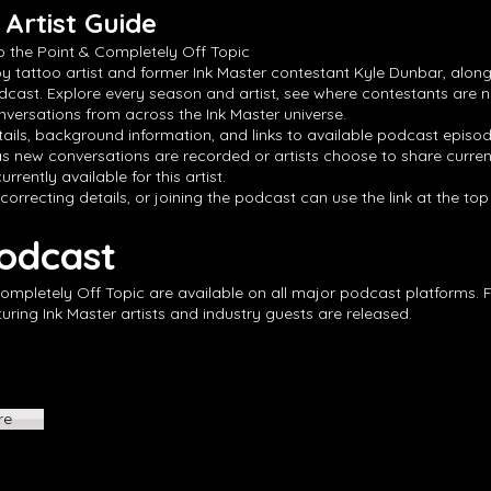
Artist Guide
o the Point & Completely Off Topic
by tattoo artist and former Ink Master contestant Kyle Dunbar, along
dcast. Explore every season and artist, see where contestants are 
versations from across the Ink Master universe.
ails, background information, and links to available podcast episode
s new conversations are recorded or artists choose to share curren
rrently available for this artist.
 correcting details, or joining the podcast can use the link at the to
Podcast
Completely Off Topic are available on all major podcast platforms. 
ing Ink Master artists and industry guests are released.
re