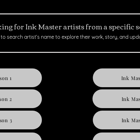
ing for Ink Master artists from a specific 
to search artist’s name to explore their work, story, and upd
son 1
Ink Mas
son 2
Ink Mas
son 3
Ink Mas