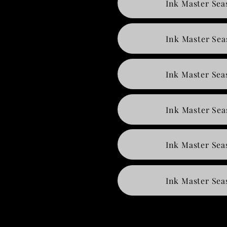
Ink Master Sea
Ink Master Sea
Ink Master Sea
Ink Master Sea
Ink Master Sea
Ink Master Sea