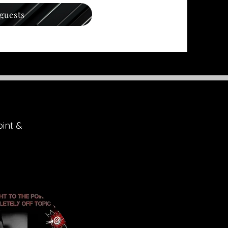
 guests
oint &