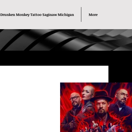
Drunken Monkey Tattoo Saginaw Michigan
More