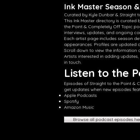
Ink Master Season & 
Curated by Kyle Dunbar & Straight t
This Ink Master directory is curated 
the Point & Completely Off Topic po
interviews, updates, and ongoing con
Each artist page includes season det
appearances. Profiles are updated a
Scroll down to view the information cu
Artists interested in adding updates,
in touch.
Listen to the 
Episodes of Straight to the Point & 
get updates when new episodes featur
Apple Podcasts
Spotify
Amazon Music
Browse all podcast episodes he