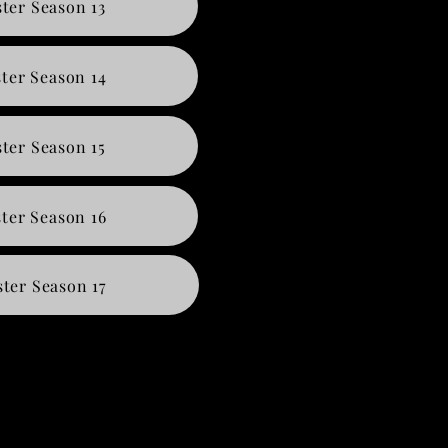
ter Season 13
ter Season 14
ter Season 15
ter Season 16
ter Season 17