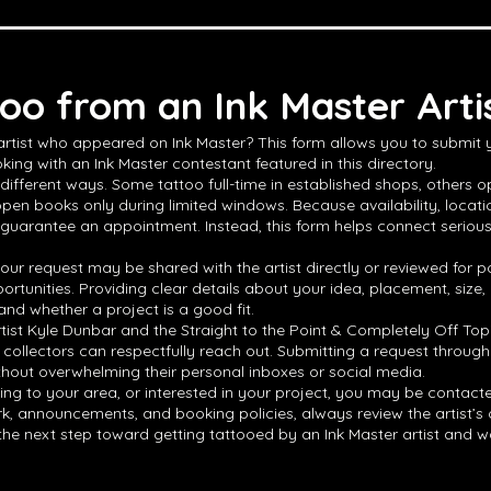
oo from an Ink Master Arti
 artist who appeared on Ink Master? This form allows you to submit
king with an Ink Master contestant featured in this directory.
different ways. Some tattoo full-time in established shops, others op
open books only during limited windows. Because availability, locat
 guarantee an appointment. Instead, this form helps connect serious ta
ur request may be shared with the artist directly or reviewed for po
ortunities. Providing clear details about your idea, placement, size
and whether a project is a good fit.
rtist Kyle Dunbar and the Straight to the Point & Completely Off Top
 collectors can respectfully reach out. Submitting a request through
thout overwhelming their personal inboxes or social media.
veling to your area, or interested in your project, you may be contact
 announcements, and booking policies, always review the artist’s offic
e the next step toward getting tattooed by an Ink Master artist and