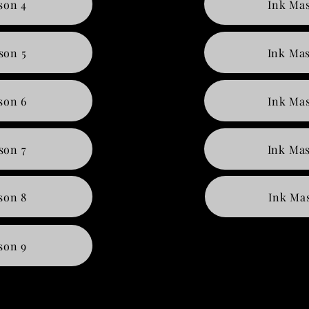
son 4
Ink Mas
son 5
Ink Mas
son 6
Ink Mas
son 7
Ink Mas
son 8
Ink Mas
son 9