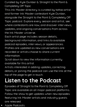
Curated by Kyle Dunbar & Straight to the Point &
Completely Off Topic
This Ink Master directory is curated by tattoo artist
and former Ink Master contestant Kyle Dunbar,
alongside the Straight to the Point & Completely Off
Topic podcast. Explore every season and artist, see
where contestants are now, and discover interviews,
updates, and ongoing conversations from across
the Ink Master universe.
Each artist page includes season details,
background information, and links to available
podcast episodes, interviews, or appearances.
Profiles are updated as new conversations are
recorded or artists choose to share current
information.
Scroll down to view the information currently
available for this artist.
Artists interested in adding updates, correcting
details, or joining the podcast can use the link at the
top of the page to get in touch.
Listen to the Podcast
Episodes of Straight to the Point & Completely Off
Topic are available on all major podcast platforms.
Follow the show to get updates when new episodes
featuring Ink Master artists and industry guests
are released.
Apple Podcasts