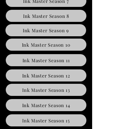
Ink Master Season 7
Ink Master Season 8
Ink Master Season 9
Ink Master Season 10
Ink Master Season 11
Ink Master Season 12
Ink Master Season 13
Ink Master Season 14
Ink Master Season 15