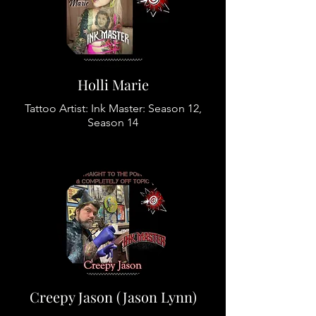
Holli Marie
Tattoo Artist: Ink Master: Season 12,
Season 14
Creepy Jason (Jason Lynn)