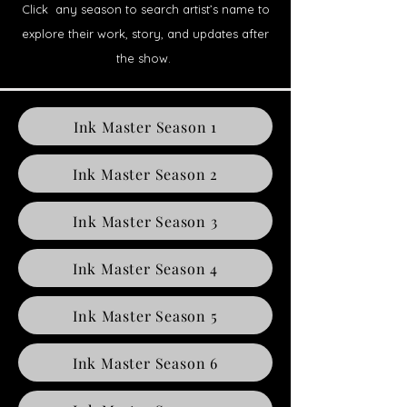
Click any season to search artist’s name to
explore their work, story, and updates after
the show.
Ink Master Season 1
Ink Master Season 2
Ink Master Season 3
Ink Master Season 4
Ink Master Season 5
Ink Master Season 6