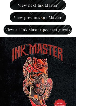
View next Ink Master
View previous Ink Master
View all Ink Master podcast guests