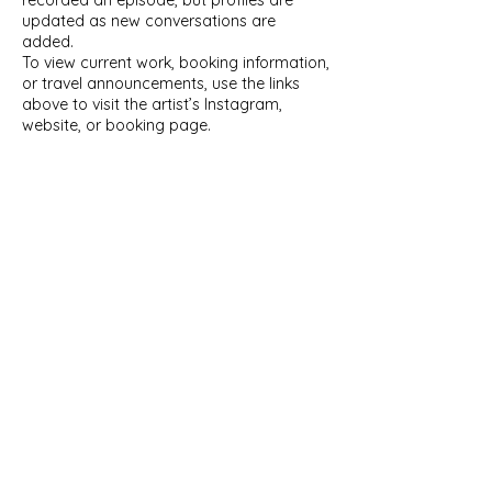
recorded an episode, but profiles are
updated as new conversations are
added.
To view current work, booking information,
or travel announcements, use the links
above to visit the artist’s Instagram,
website, or booking page.