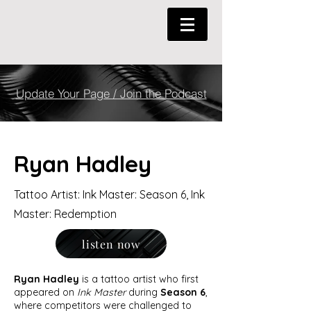
Update Your Page / Join the Podcast
Ryan Hadley
Tattoo Artist: Ink Master: Season 6, Ink
Master: Redemption
listen now
Ryan Hadley
is a tattoo artist who first
appeared on
Ink Master
during
Season 6
,
where competitors were challenged to