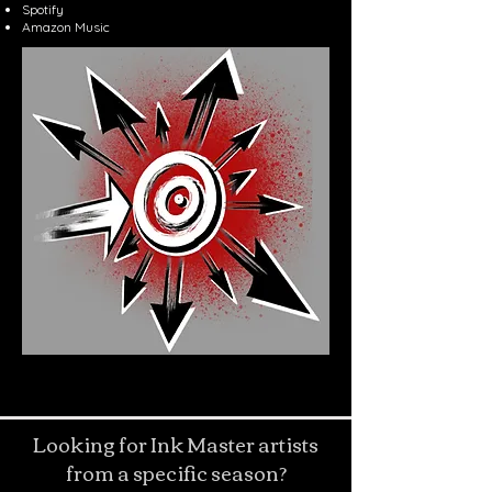
Spotify
Amazon Music
Looking for Ink Master artists
from a specific season?