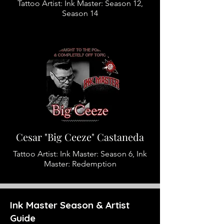
Tattoo Artist: Ink Master: Season 12,
Season 14
Cesar "Big Ceeze" Castaneda
Tattoo Artist: Ink Master: Season 6, Ink
Master: Redemption
Ink Master Season & Artist
Guide