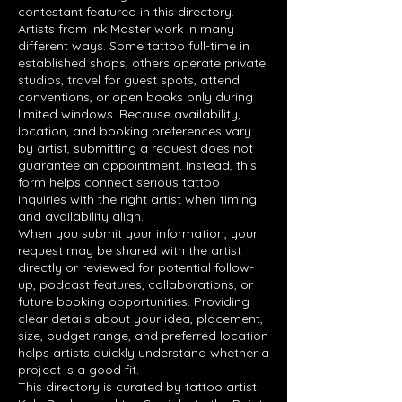
contestant featured in this directory.
Artists from Ink Master work in many
different ways. Some tattoo full-time in
established shops, others operate private
studios, travel for guest spots, attend
conventions, or open books only during
limited windows. Because availability,
location, and booking preferences vary
by artist, submitting a request does not
guarantee an appointment. Instead, this
form helps connect serious tattoo
inquiries with the right artist when timing
and availability align.
When you submit your information, your
request may be shared with the artist
directly or reviewed for potential follow-
up, podcast features, collaborations, or
future booking opportunities. Providing
clear details about your idea, placement,
size, budget range, and preferred location
helps artists quickly understand whether a
project is a good fit.
This directory is curated by tattoo artist