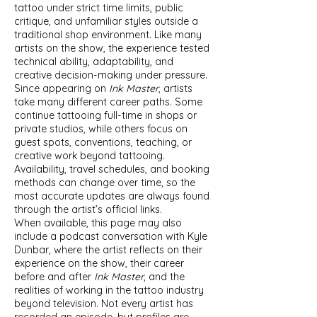
tattoo under strict time limits, public
critique, and unfamiliar styles outside a
traditional shop environment. Like many
artists on the show, the experience tested
technical ability, adaptability, and
creative decision-making under pressure.
Since appearing on
Ink Master
, artists
take many different career paths. Some
continue tattooing full-time in shops or
private studios, while others focus on
guest spots, conventions, teaching, or
creative work beyond tattooing.
Availability, travel schedules, and booking
methods can change over time, so the
most accurate updates are always found
through the artist’s official links.
When available, this page may also
include a podcast conversation with Kyle
Dunbar, where the artist reflects on their
experience on the show, their career
before and after
Ink Master
, and the
realities of working in the tattoo industry
beyond television. Not every artist has