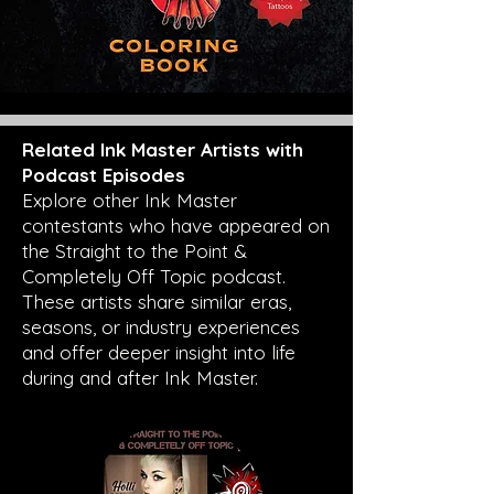
Related Ink Master Artists with
Podcast Episodes
Explore other Ink Master
contestants who have appeared on
the Straight to the Point &
Completely Off Topic podcast.
These artists share similar eras,
seasons, or industry experiences
and offer deeper insight into life
during and after Ink Master.