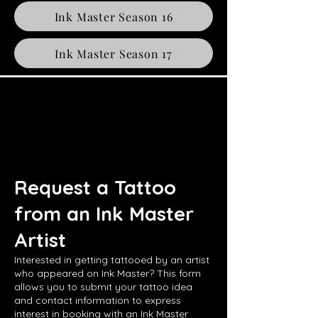
Ink Master Season 16
Ink Master Season 17
Request a Tattoo
from an Ink Master
Artist
Interested in getting tattooed by an artist
who appeared on Ink Master? This form
allows you to submit your tattoo idea
and contact information to express
interest in booking with an Ink Master