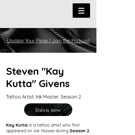
Update Your Page / Join the Podcast
Steven "Kay
Kutta" Givens
Tattoo Artist: Ink Master: Season 2
listen now
Kay Kutta
is a tattoo artist who first
appeared on
Ink Master
during
Season 2
,