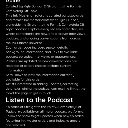
Guide
Curated by Kyle Dunbar & Straight to the Point &
Completely Off Topic
This Ink Master directory is curated by tattoo artist
and former Ink Master contestant Kyle Dunbar,
alongside the Straight to the Point & Completely Off
Topic podcast. Explore every season and artist, see
where contestants are now, and discover interviews,
updates, and ongoing conversations from across
the Ink Master universe.
Each artist page includes season details,
background information, and links to available
podcast episodes, interviews, or appearances.
Profiles are updated as new conversations are
recorded or artists choose to share current
information.
Scroll down to view the information currently
available for this artist.
Artists interested in adding updates, correcting
details, or joining the podcast can use the link at the
top of the page to get in touch.
Listen to the Podcast
Episodes of Straight to the Point & Completely Off
Topic are available on all major podcast platforms.
Follow the show to get updates when new episodes
featuring Ink Master artists and industry guests
are released.