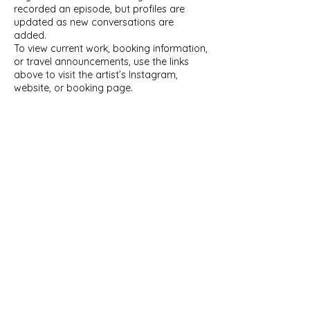
recorded an episode, but profiles are
updated as new conversations are
added.
To view current work, booking information,
or travel announcements, use the links
above to visit the artist’s Instagram,
website, or booking page.