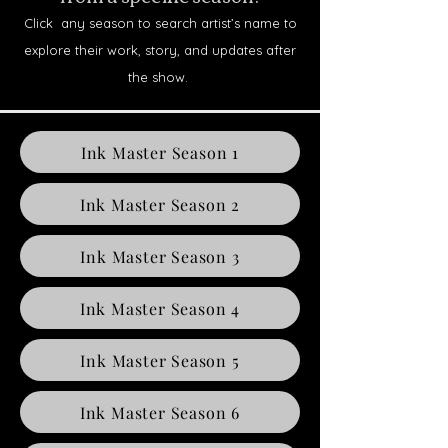
Click any season to search artist’s name to
explore their work, story, and updates after
the show.
Ink Master Season 1
Ink Master Season 2
Ink Master Season 3
Ink Master Season 4
Ink Master Season 5
Ink Master Season 6