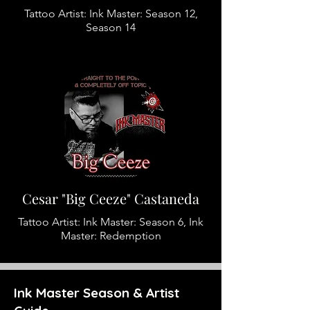
Tattoo Artist: Ink Master: Season 12,
Season 14
Cesar "Big Ceeze" Castaneda
Tattoo Artist: Ink Master: Season 6, Ink
Master: Redemption
Ink Master Season & Artist