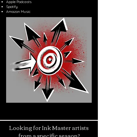
Apple Podcasts
Spotify
Amazon Music
Looking for Ink Master artists
from a specific season?