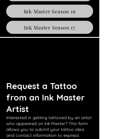
Ink Master Season 16
Ink Master Season 17
Request a Tattoo
from an Ink Master
Artist
Interested in getting tattooed by an artist
who appeared on Ink Master? This form
allows you to submit your tattoo idea
and contact information to express