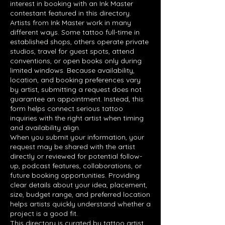
interest in booking with an Ink Master
contestant featured in this directory.
Artists from Ink Master work in many
different ways. Some tattoo full-time in
established shops, others operate private
studios, travel for guest spots, attend
conventions, or open books only during
limited windows. Because availability,
location, and booking preferences vary
by artist, submitting a request does not
guarantee an appointment. Instead, this
form helps connect serious tattoo
inquiries with the right artist when timing
and availability align.
When you submit your information, your
request may be shared with the artist
directly or reviewed for potential follow-
up, podcast features, collaborations, or
future booking opportunities. Providing
clear details about your idea, placement,
size, budget range, and preferred location
helps artists quickly understand whether a
project is a good fit.
This directory is curated by tattoo artist