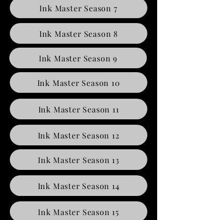
Ink Master Season 7
Ink Master Season 8
Ink Master Season 9
Ink Master Season 10
Ink Master Season 11
Ink Master Season 12
Ink Master Season 13
Ink Master Season 14
Ink Master Season 15