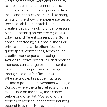
where competitors were challenged to
tattoo under strict time limits, public
critique, and unfamiliar styles outside a
traditional shop environment. Like many
artists on the show, the experience tested
technical ability, adaptability, and
creative decision-making under pressure.
Since appearing on
Ink Master
, artists
take many different career paths. Some
continue tattooing full-time in shops or
private studios, while others focus on
guest spots, conventions, teaching, or
creative work beyond tattooing.
Availability, travel schedules, and booking
methods can change over time, so the
most accurate updates are always found
through the artist’s official links.
When available, this page may also
include a podcast conversation with Kyle
Dunbar, where the artist reflects on their
experience on the show, their career
before and after
Ink Master
, and the
realities of working in the tattoo industry
beyond television. Not every artist has