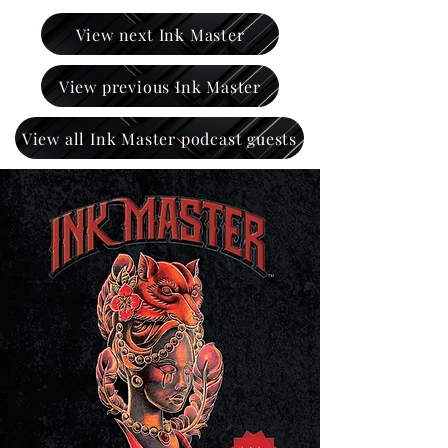
View next Ink Master
View previous Ink Master
View all Ink Master podcast guests