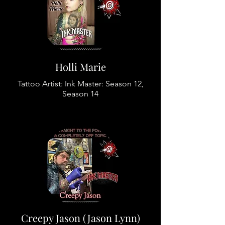
Holli Marie
Tattoo Artist: Ink Master: Season 12,
Season 14
Creepy Jason (Jason Lynn)