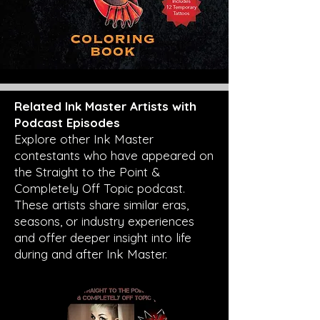
Related Ink Master Artists with
Podcast Episodes
Explore other Ink Master
contestants who have appeared on
the Straight to the Point &
Completely Off Topic podcast.
These artists share similar eras,
seasons, or industry experiences
and offer deeper insight into life
during and after Ink Master.