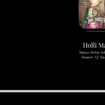
Holli M
Tattoo Artist: I
Season 12, Se