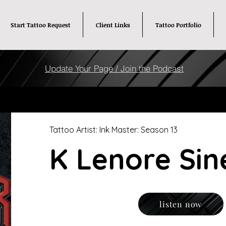
Start Tattoo Request
Client Links
Tattoo Portfolio
Update Your Page / Join the Podcast
Tattoo Artist: Ink Master: Season 13
K Lenore Sin
listen now