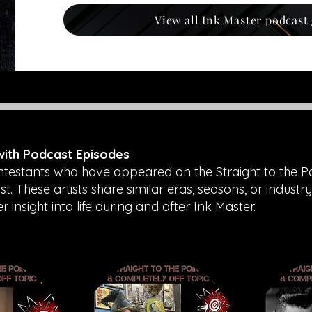
View all Ink Master podcast
 with Podcast Episodes
ntestants who have appeared on the Straight to the P
. These artists share similar eras, seasons, or industry
insight into life during and after Ink Master.