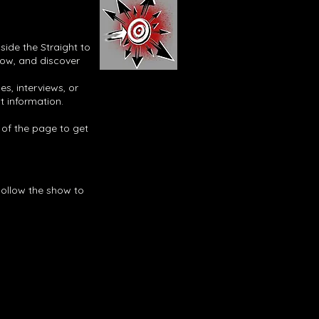
side the Straight to
now, and discover
s, interviews, or
t information.
p of the page to get
Follow the show to