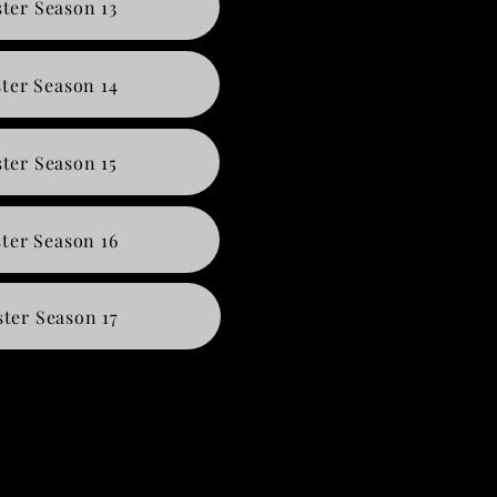
ter Season 13
ter Season 14
ter Season 15
ter Season 16
ter Season 17