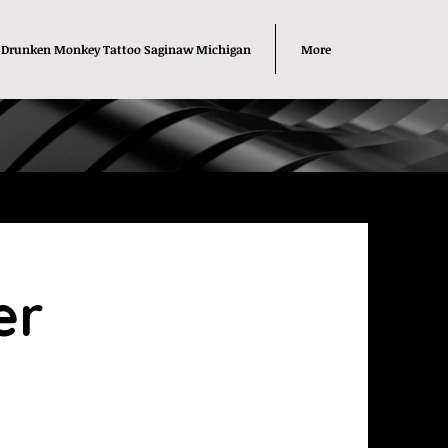
Drunken Monkey Tattoo Saginaw Michigan
More
er