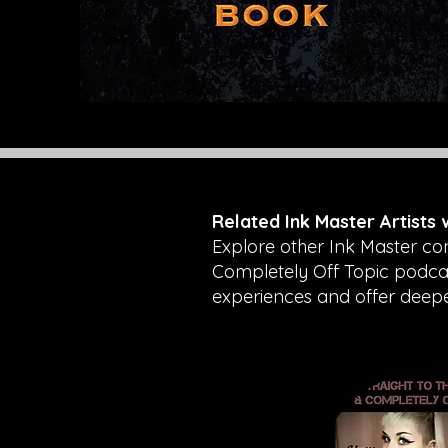
Related Ink Master Artists
Explore other Ink Master co
Completely Off Topic podcast
experiences and offer deeper 