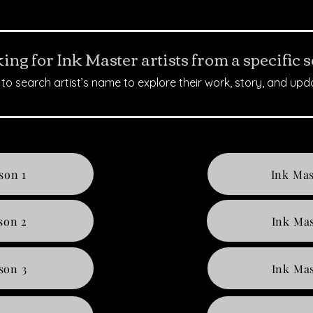
ing for Ink Master artists from a specific 
to search artist’s name to explore their work, story, and upd
son 1
Ink Mas
son 2
Ink Mas
son 3
Ink Mas