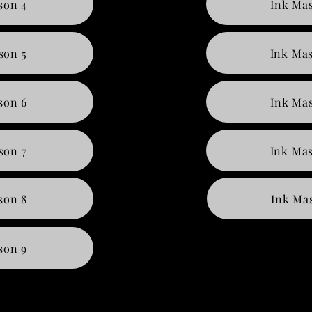
son 4
Ink Mas
son 5
Ink Mas
son 6
Ink Mas
son 7
Ink Mas
son 8
Ink Mas
son 9