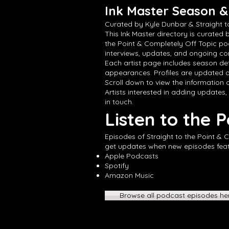
Ink Master Season & 
Curated by Kyle Dunbar & Straight t
This Ink Master directory is curated 
the Point & Completely Off Topic po
interviews, updates, and ongoing con
Each artist page includes season det
appearances. Profiles are updated a
Scroll down to view the information cu
Artists interested in adding updates,
in touch.
Listen to the 
Episodes of Straight to the Point & 
get updates when new episodes featur
Apple Podcasts
Spotify
Amazon Music
Browse all podcast episodes he