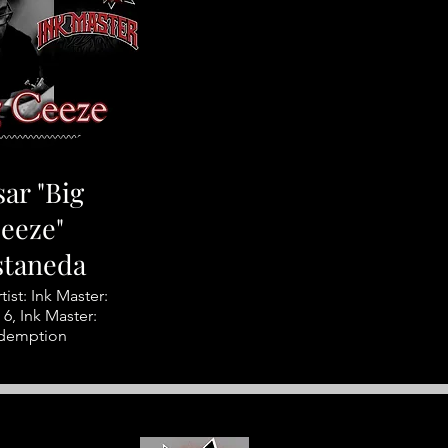
ar "Big
eeze"
staneda
tist: Ink Master:
6, Ink Master:
demption