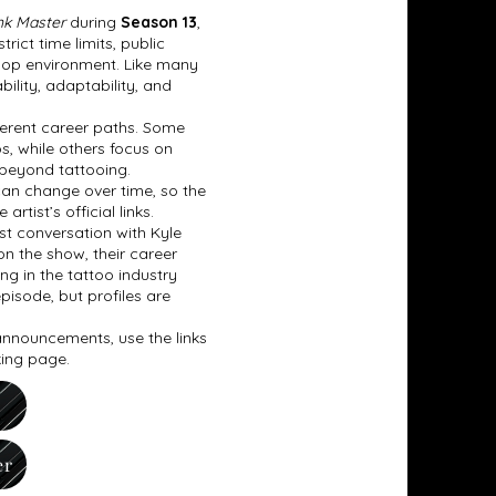
nk Master
during
Season 13
,
ict time limits, public
 shop environment. Like many
bility, adaptability, and
fferent career paths. Some
os, while others focus on
 beyond tattooing.
can change over time, so the
tist’s official links.
t conversation with Kyle
on the show, their career
ing in the tattoo industry
pisode, but profiles are
 announcements, use the links
king page.
er