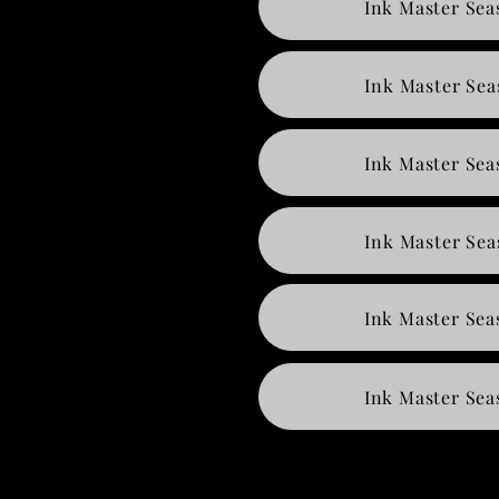
Ink Master Sea
Ink Master Sea
Ink Master Sea
Ink Master Sea
Ink Master Sea
Ink Master Sea