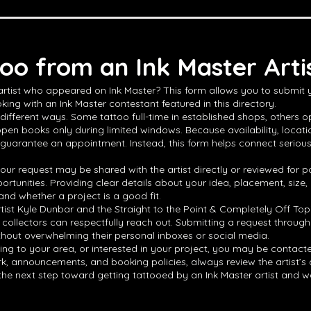
oo from an Ink Master Arti
 artist who appeared on Ink Master? This form allows you to submit
king with an Ink Master contestant featured in this directory.
different ways. Some tattoo full-time in established shops, others op
open books only during limited windows. Because availability, locat
 guarantee an appointment. Instead, this form helps connect serious ta
ur request may be shared with the artist directly or reviewed for po
ortunities. Providing clear details about your idea, placement, size
and whether a project is a good fit.
rtist Kyle Dunbar and the Straight to the Point & Completely Off Top
 collectors can respectfully reach out. Submitting a request through
thout overwhelming their personal inboxes or social media.
veling to your area, or interested in your project, you may be contact
 announcements, and booking policies, always review the artist’s offic
e the next step toward getting tattooed by an Ink Master artist and