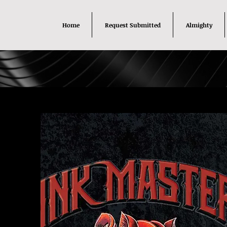
Home
Request Submitted
Almighty