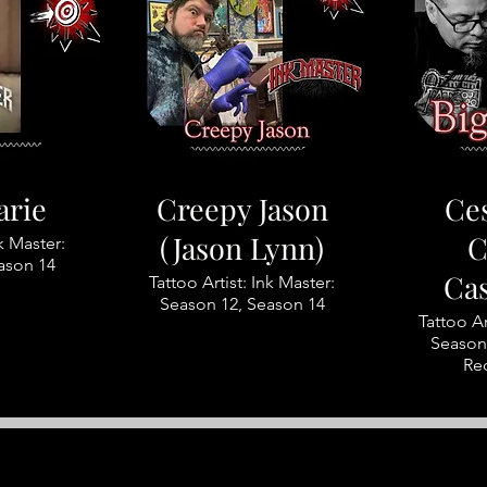
arie
Creepy Jason
Ces
(Jason Lynn)
C
nk Master:
ason 14
Ca
Tattoo Artist: Ink Master:
Season 12, Season 14
Tattoo Ar
Season 
Re