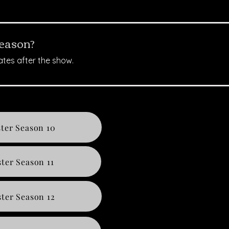
season?
ates after the show.
ter Season 10
ter Season 11
ter Season 12