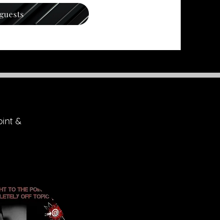
 guests
oint &