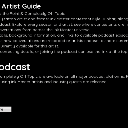
Artist Guide
o the Point & Completely Off Topic
by tattoo artist and former Ink Master contestant Kyle Dunbar, along
dcast. Explore every season and artist, see where contestants are 
versations from across the Ink Master universe.
ails, background information, and links to available podcast episode
s new conversations are recorded or artists choose to share curren
rrently available for this artist.
 correcting details, or joining the podcast can use the link at the to
Podcast
Completely Off Topic are available on all major podcast platforms. 
ing Ink Master artists and industry guests are released.
re