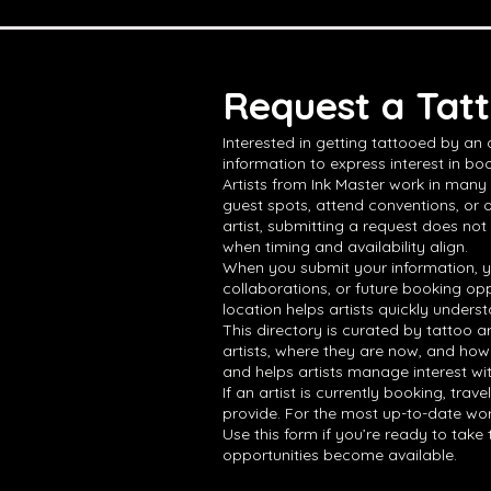
Request a Tatt
Interested in getting tattooed by an
information to express interest in boo
Artists from Ink Master work in many 
guest spots, attend conventions, or 
artist, submitting a request does not
when timing and availability align.
When you submit your information, yo
collaborations, or future booking opp
location helps artists quickly underst
This directory is curated by tattoo a
artists, where they are now, and how
and helps artists manage interest wi
If an artist is currently booking, tra
provide. For the most up-to-date work,
Use this form if you’re ready to tak
opportunities become available.