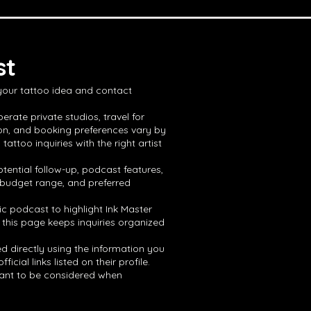
st
 your tattoo idea and contact
erate private studios, travel for
ion, and booking preferences vary by
ttoo inquiries with the right artist
tential follow-up, podcast features,
, budget range, and preferred
ic podcast to highlight Ink Master
 this page keeps inquiries organized
ed directly using the information you
ial links listed on their profile.
 want to be considered when