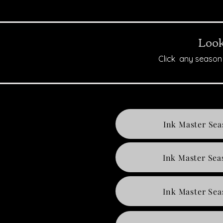
Look
Click any season 
Ink Master Sea
Ink Master Sea
Ink Master Sea