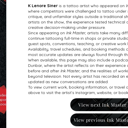
K Lenore Siner
is a tattoo artist who appeared on
I
where competitors were challenged to tattoo under str
critique, and unfamiliar styles outside a traditional
artists on the show, the experience tested technical a
creative decision-making under pressure.
Since appearing on
Ink Master
, artists take many di
continue tattooing full-time in shops or private studi
guest spots, conventions, teaching, or creative work
Availability, travel schedules, and booking methods 
most accurate updates are always found through the ar
When available, this page may also include a podcas
Dunbar, where the artist reflects on their experience 
before and after
Ink Master
, and the realities of work
beyond television. Not every artist has recorded an e
updated as new conversations are added.
To view current work, booking information, or travel
above to visit the artist’s Instagram, website, or boo
View next Ink Master
View previous Ink Mast