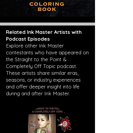
Related Ink Master Artists with
Podcast Episodes
Explore other Ink Master
contestants who have appeared on
the Straight to the Point &
Completely Off Topic podcast.
These artists share similar eras,
seasons, or industry experiences
and offer deeper insight into life
during and after Ink Master.