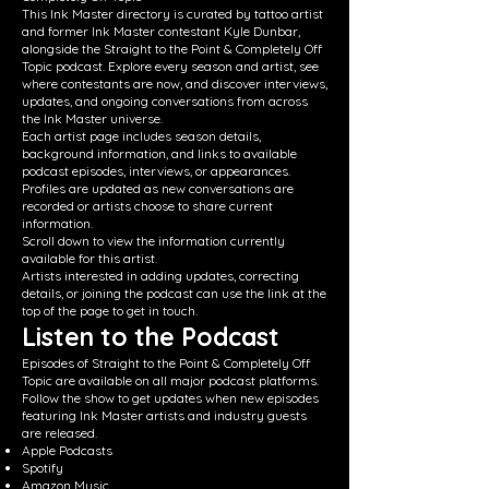
This Ink Master directory is curated by tattoo artist
and former Ink Master contestant Kyle Dunbar,
alongside the Straight to the Point & Completely Off
Topic podcast. Explore every season and artist, see
where contestants are now, and discover interviews,
updates, and ongoing conversations from across
the Ink Master universe.
Each artist page includes season details,
background information, and links to available
podcast episodes, interviews, or appearances.
Profiles are updated as new conversations are
recorded or artists choose to share current
information.
Scroll down to view the information currently
available for this artist.
Artists interested in adding updates, correcting
details, or joining the podcast can use the link at the
top of the page to get in touch.
Listen to the Podcast
Episodes of Straight to the Point & Completely Off
Topic are available on all major podcast platforms.
Follow the show to get updates when new episodes
featuring Ink Master artists and industry guests
are released.
Apple Podcasts
Spotify
Amazon Music