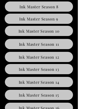
Ink Master Season 8
Ink Master Season 9
Ink Master Season 10
Ink Master Season 11
Ink Master Season 12
Ink Master Season 13
Ink Master Season 14
Ink Master Season 15
Ink Master Season 16