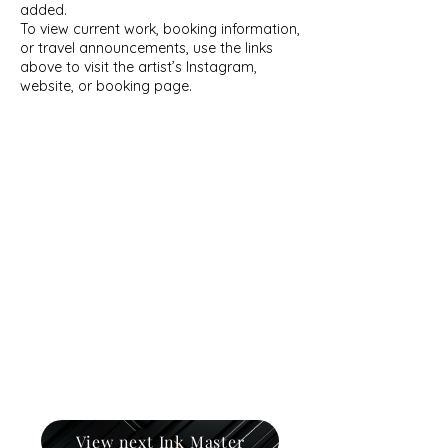
added.
To view current work, booking information,
or travel announcements, use the links
above to visit the artist’s Instagram,
website, or booking page.
View next Ink Master