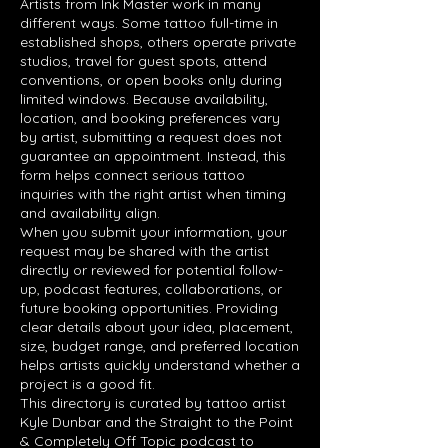
Artists from Ink Master work in many
different ways. Some tattoo full-time in
established shops, others operate private
studios, travel for guest spots, attend
conventions, or open books only during
limited windows. Because availability,
location, and booking preferences vary
by artist, submitting a request does not
guarantee an appointment. Instead, this
form helps connect serious tattoo
inquiries with the right artist when timing
and availability align.
When you submit your information, your
request may be shared with the artist
directly or reviewed for potential follow-
up, podcast features, collaborations, or
future booking opportunities. Providing
clear details about your idea, placement,
size, budget range, and preferred location
helps artists quickly understand whether a
project is a good fit.
This directory is curated by tattoo artist
Kyle Dunbar and the Straight to the Point
& Completely Off Topic podcast to