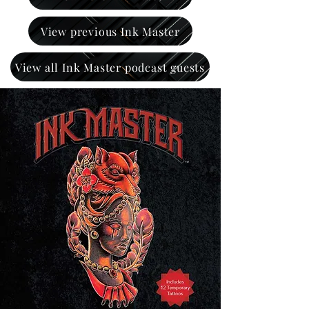
View previous Ink Master
View all Ink Master podcast guests