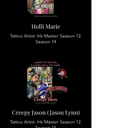
Holli Marie
Tattoo Artist: Ink Master: Season 12,
Season 14
Creepy Jason (Jason Lynn)
Tattoo Artist: Ink Master: Season 12,
Season 14