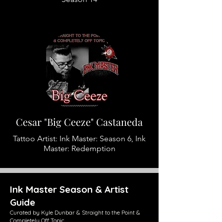
Cesar "Big Ceeze" Castaneda
Tattoo Artist: Ink Master: Season 6, Ink
Master: Redemption
Ink Master Season & Artist
Guide
Curated by Kyle Dunbar & Straight to the Point &
Completely Off Topic