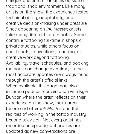
critique, and unfamiliar styles outside a
traditional shop environment. Like many
artists on the show, the experience tested
technical ability, adaptability, and
creative decision-making under pressure.
Since appearing on
Ink Master
, artists
take many different career paths. Some
continue tattooing full-time in shops or
private studios, while others focus on
guest spots, conventions, teaching, or
creative work beyond tattooing.
Availability, travel schedules, and booking
methods can change over time, so the
most accurate updates are always found
through the artist’s official links.
When available, this page may also
include a podcast conversation with Kyle
Dunbar, where the artist reflects on their
experience on the show, their career
before and after
Ink Master
, and the
realities of working in the tattoo industry
beyond television. Not every artist has
recorded an episode, but profiles are
updated as new conversations are