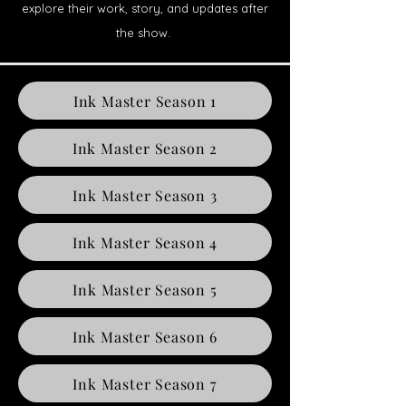
explore their work, story, and updates after
the show.
Ink Master Season 1
Ink Master Season 2
Ink Master Season 3
Ink Master Season 4
Ink Master Season 5
Ink Master Season 6
Ink Master Season 7