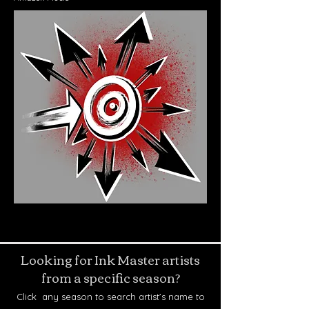
Looking for Ink Master artists
from a specific season?
Click any season to search artist’s name to