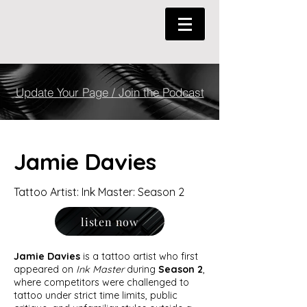
Update Your Page / Join the Podcast
Jamie Davies
Tattoo Artist: Ink Master: Season 2
listen now
Jamie Davies
is a tattoo artist who first
appeared on
Ink Master
during
Season 2
,
where competitors were challenged to
tattoo under strict time limits, public