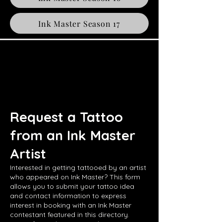
Ink Master Season 17
Request a Tattoo
from an Ink Master
Artist
Interested in getting tattooed by an artist
who appeared on Ink Master? This form
allows you to submit your tattoo idea
and contact information to express
interest in booking with an Ink Master
contestant featured in this directory.