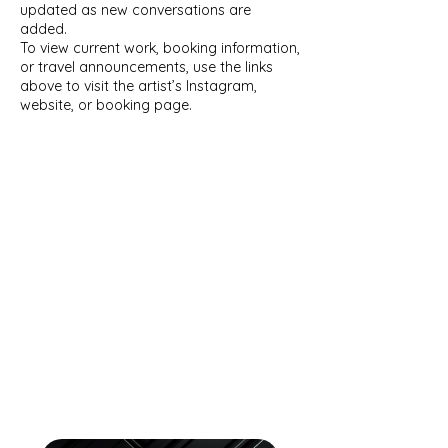
updated as new conversations are
added.
To view current work, booking information,
or travel announcements, use the links
above to visit the artist’s Instagram,
website, or booking page.