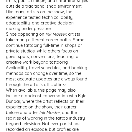
limits, public critique, and unfamiliar styles
outside a traditional shop environment.
Like many artists on the show, the
experience tested technical ability,
adaptability, and creative decision-
making under pressure.
Since appearing on
Ink Master
, artists
take many different career paths. Some
continue tattooing full-time in shops or
private studios, while others focus on
guest spots, conventions, teaching, or
creative work beyond tattooing.
Availability, travel schedules, and booking
methods can change over time, so the
most accurate updates are always found
through the artist’s official links.
When available, this page may also
include a podcast conversation with Kyle
Dunbar, where the artist reflects on their
experience on the show, their career
before and after
Ink Master
, and the
realities of working in the tattoo industry
beyond television. Not every artist has
recorded an episode, but profiles are