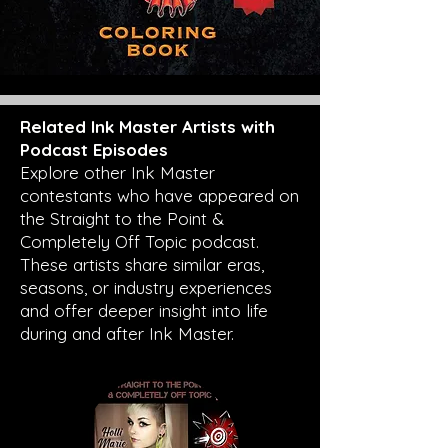
Related Ink Master Artists with
Podcast Episodes
Explore other Ink Master
contestants who have appeared on
the Straight to the Point &
Completely Off Topic podcast.
These artists share similar eras,
seasons, or industry experiences
and offer deeper insight into life
during and after Ink Master.