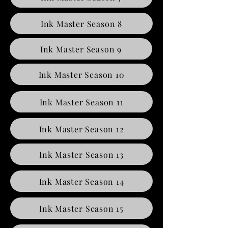
Ink Master Season 8
Ink Master Season 9
Ink Master Season 10
Ink Master Season 11
Ink Master Season 12
Ink Master Season 13
Ink Master Season 14
Ink Master Season 15