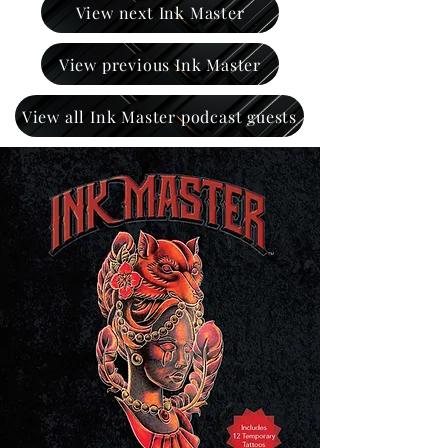
View next Ink Master
View previous Ink Master
View all Ink Master podcast guests