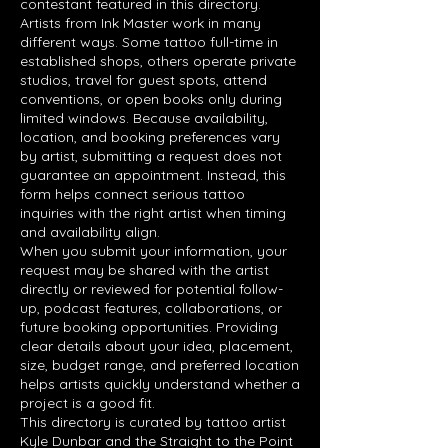
contestant featured in this directory.
Artists from Ink Master work in many
different ways. Some tattoo full-time in
established shops, others operate private
studios, travel for guest spots, attend
conventions, or open books only during
limited windows. Because availability,
location, and booking preferences vary
by artist, submitting a request does not
guarantee an appointment. Instead, this
form helps connect serious tattoo
inquiries with the right artist when timing
and availability align.
When you submit your information, your
request may be shared with the artist
directly or reviewed for potential follow-
up, podcast features, collaborations, or
future booking opportunities. Providing
clear details about your idea, placement,
size, budget range, and preferred location
helps artists quickly understand whether a
project is a good fit.
This directory is curated by tattoo artist
Kyle Dunbar and the Straight to the Point