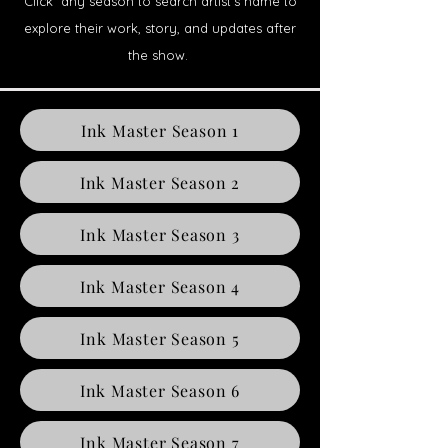
Click any season to search artist’s name to
explore their work, story, and updates after
the show.
Ink Master Season 1
Ink Master Season 2
Ink Master Season 3
Ink Master Season 4
Ink Master Season 5
Ink Master Season 6
Ink Master Season 7