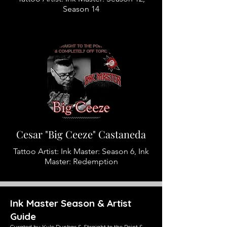
Season 14
Cesar "Big Ceeze" Castaneda
Tattoo Artist: Ink Master: Season 6, Ink
Master: Redemption
Ink Master Season & Artist
Guide
Curated by Kyle Dunbar & Straight to the Point &