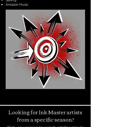
Amazon Music
Looking for Ink Master artists
from a specific season?