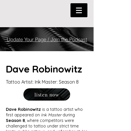
Update Your Page / Join the Podcast
Dave Robinowitz
Tattoo Artist: Ink Master: Season 8
listen now
Dave Robinowitz
is a tattoo artist who
first appeared on
Ink Master
during
Season 8
, where competitors were
challenged to tattoo under strict time