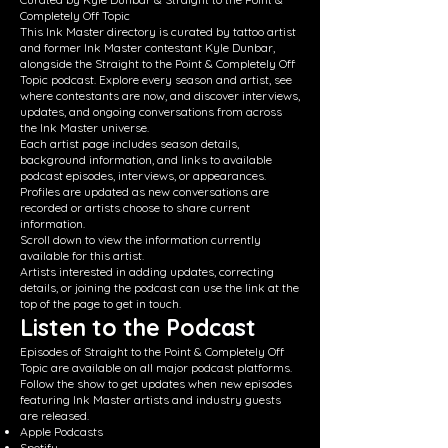
Completely Off Topic
This Ink Master directory is curated by tattoo artist
and former Ink Master contestant Kyle Dunbar,
alongside the Straight to the Point & Completely Off
Topic podcast. Explore every season and artist, see
where contestants are now, and discover interviews,
updates, and ongoing conversations from across
the Ink Master universe.
Each artist page includes season details,
background information, and links to available
podcast episodes, interviews, or appearances.
Profiles are updated as new conversations are
recorded or artists choose to share current
information.
Scroll down to view the information currently
available for this artist.
Artists interested in adding updates, correcting
details, or joining the podcast can use the link at the
top of the page to get in touch.
Listen to the Podcast
Episodes of Straight to the Point & Completely Off
Topic are available on all major podcast platforms.
Follow the show to get updates when new episodes
featuring Ink Master artists and industry guests
are released.
Apple Podcasts
Spotify