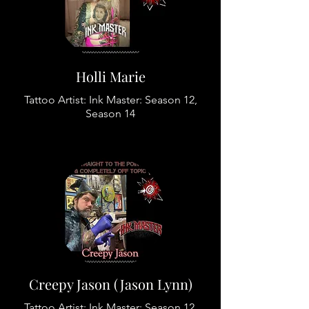
Holli Marie
Tattoo Artist: Ink Master: Season 12,
Season 14
Creepy Jason (Jason Lynn)
Tattoo Artist: Ink Master: Season 12,