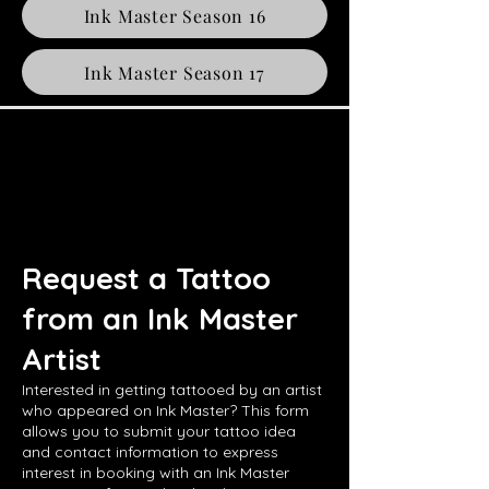
Ink Master Season 16
Ink Master Season 17
Request a Tattoo
from an Ink Master
Artist
Interested in getting tattooed by an artist
who appeared on Ink Master? This form
allows you to submit your tattoo idea
and contact information to express
interest in booking with an Ink Master