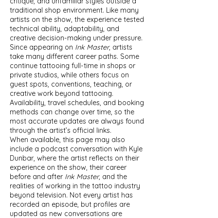
critique, and unfamiliar styles outside a
traditional shop environment. Like many
artists on the show, the experience tested
technical ability, adaptability, and
creative decision-making under pressure.
Since appearing on
Ink Master
, artists
take many different career paths. Some
continue tattooing full-time in shops or
private studios, while others focus on
guest spots, conventions, teaching, or
creative work beyond tattooing.
Availability, travel schedules, and booking
methods can change over time, so the
most accurate updates are always found
through the artist’s official links.
When available, this page may also
include a podcast conversation with Kyle
Dunbar, where the artist reflects on their
experience on the show, their career
before and after
Ink Master
, and the
realities of working in the tattoo industry
beyond television. Not every artist has
recorded an episode, but profiles are
updated as new conversations are