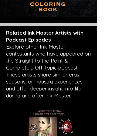
Related Ink Master Artists with
Podcast Episodes
Explore other Ink Master
contestants who have appeared on
the Straight to the Point &
Completely Off Topic podcast.
These artists share similar eras,
seasons, or industry experiences
and offer deeper insight into life
during and after Ink Master.