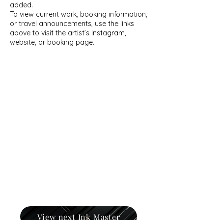
added.
To view current work, booking information,
or travel announcements, use the links
above to visit the artist’s Instagram,
website, or booking page.
View next Ink Master