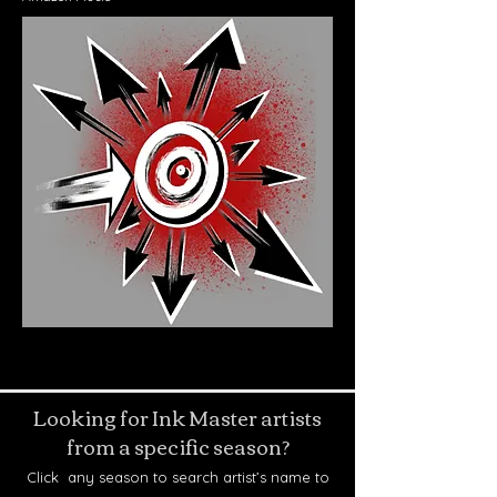
Looking for Ink Master artists
from a specific season?
Click any season to search artist’s name to