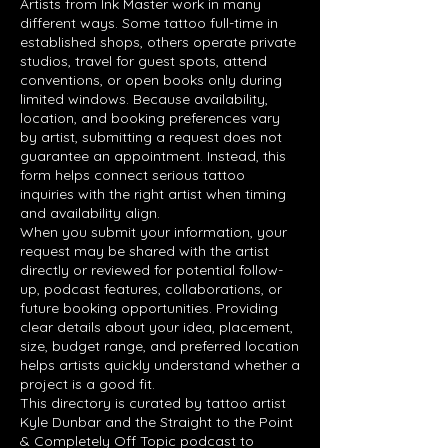
Artists from Ink Master work in many
different ways. Some tattoo full-time in
established shops, others operate private
studios, travel for guest spots, attend
conventions, or open books only during
limited windows. Because availability,
location, and booking preferences vary
by artist, submitting a request does not
guarantee an appointment. Instead, this
form helps connect serious tattoo
inquiries with the right artist when timing
and availability align.
When you submit your information, your
request may be shared with the artist
directly or reviewed for potential follow-
up, podcast features, collaborations, or
future booking opportunities. Providing
clear details about your idea, placement,
size, budget range, and preferred location
helps artists quickly understand whether a
project is a good fit.
This directory is curated by tattoo artist
Kyle Dunbar and the Straight to the Point
& Completely Off Topic podcast to