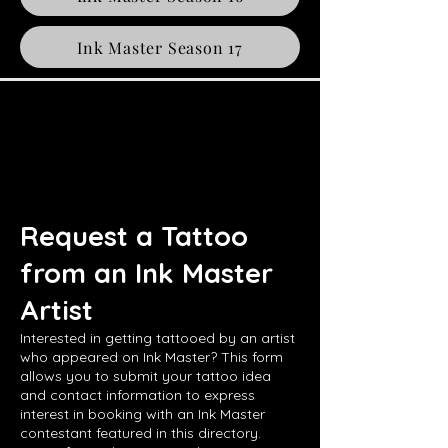
Ink Master Season 17
Request a Tattoo
from an Ink Master
Artist
Interested in getting tattooed by an artist
who appeared on Ink Master? This form
allows you to submit your tattoo idea
and contact information to express
interest in booking with an Ink Master
contestant featured in this directory.