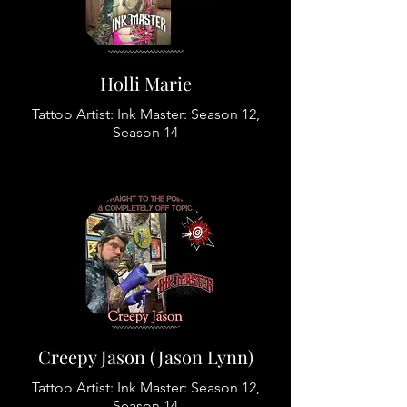
Holli Marie
Tattoo Artist: Ink Master: Season 12,
Season 14
Creepy Jason (Jason Lynn)
Tattoo Artist: Ink Master: Season 12,
Season 14