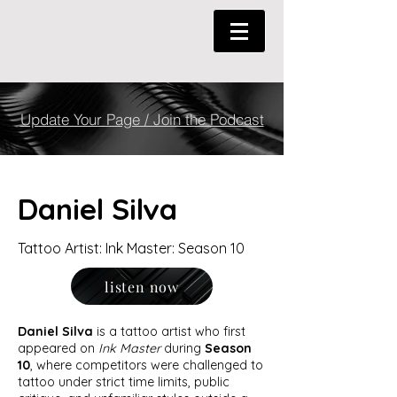
Update Your Page / Join the Podcast
Daniel Silva
Tattoo Artist: Ink Master: Season 10
listen now
Daniel Silva
is a tattoo artist who first
appeared on
Ink Master
during
Season
10
, where competitors were challenged to
tattoo under strict time limits, public