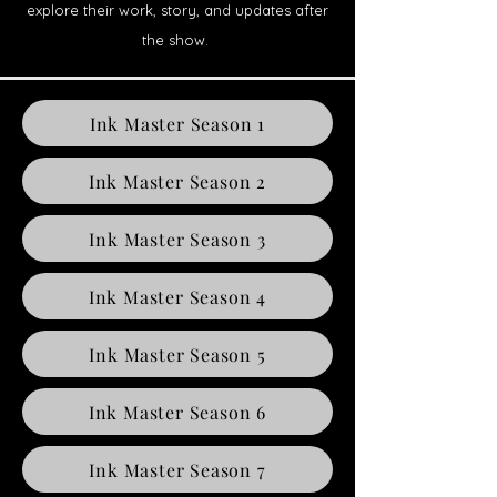
explore their work, story, and updates after
the show.
Ink Master Season 1
Ink Master Season 2
Ink Master Season 3
Ink Master Season 4
Ink Master Season 5
Ink Master Season 6
Ink Master Season 7