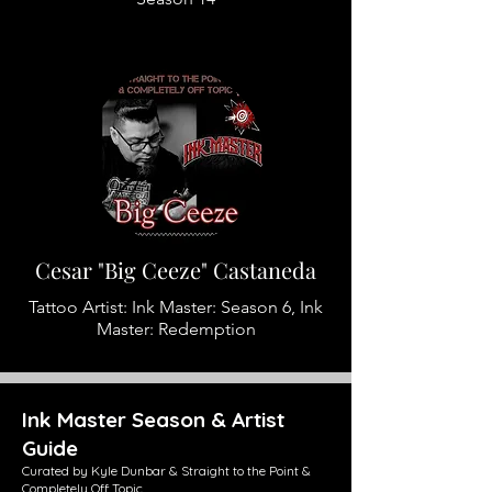
Cesar "Big Ceeze" Castaneda
Tattoo Artist: Ink Master: Season 6, Ink
Master: Redemption
Ink Master Season & Artist
Guide
Curated by Kyle Dunbar & Straight to the Point &
Completely Off Topic