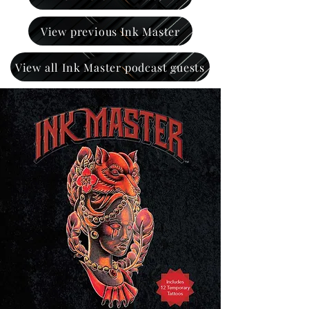
View previous Ink Master
View all Ink Master podcast guests