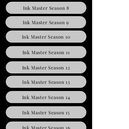
Ink Master Season 8
Ink Master Season 9
Ink Master Season 10
Ink Master Season 11
Ink Master Season 12
Ink Master Season 13
Ink Master Season 14
Ink Master Season 15
Ink Master Season 16