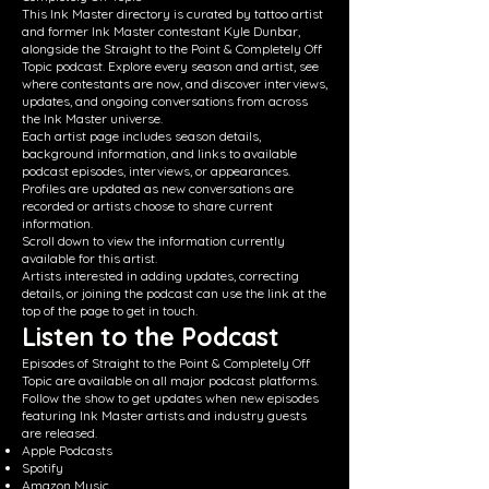
This Ink Master directory is curated by tattoo artist
and former Ink Master contestant Kyle Dunbar,
alongside the Straight to the Point & Completely Off
Topic podcast. Explore every season and artist, see
where contestants are now, and discover interviews,
updates, and ongoing conversations from across
the Ink Master universe.
Each artist page includes season details,
background information, and links to available
podcast episodes, interviews, or appearances.
Profiles are updated as new conversations are
recorded or artists choose to share current
information.
Scroll down to view the information currently
available for this artist.
Artists interested in adding updates, correcting
details, or joining the podcast can use the link at the
top of the page to get in touch.
Listen to the Podcast
Episodes of Straight to the Point & Completely Off
Topic are available on all major podcast platforms.
Follow the show to get updates when new episodes
featuring Ink Master artists and industry guests
are released.
Apple Podcasts
Spotify
Amazon Music