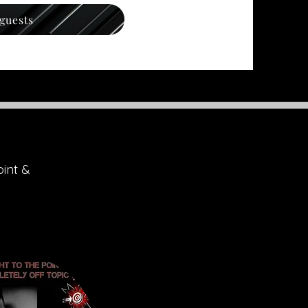
 guests
oint &