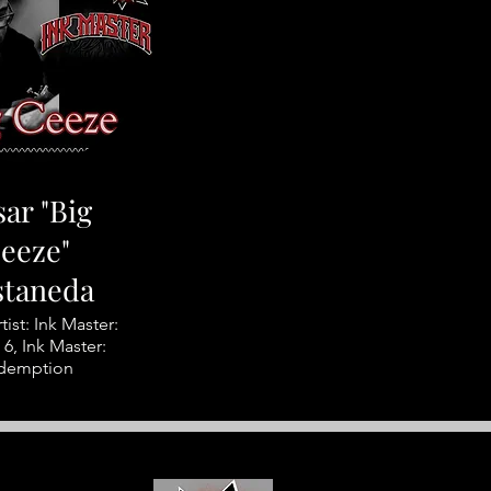
ar "Big
eeze"
staneda
tist: Ink Master:
6, Ink Master:
demption