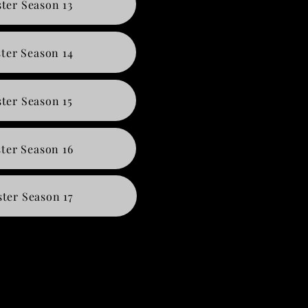
ter Season 13
ter Season 14
ter Season 15
ter Season 16
ter Season 17