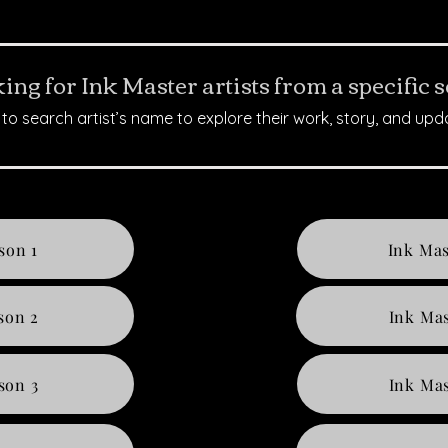
ing for Ink Master artists from a specific 
to search artist’s name to explore their work, story, and upd
son 1
Ink Mas
son 2
Ink Mas
son 3
Ink Mas