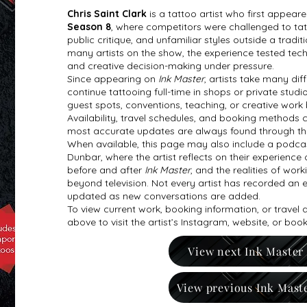
Chris Saint Clark
is a tattoo artist who first appear
Season 8
, where competitors were challenged to tatto
public critique, and unfamiliar styles outside a tradi
many artists on the show, the experience tested techni
and creative decision-making under pressure.
Since appearing on
Ink Master
, artists take many di
continue tattooing full-time in shops or private studi
guest spots, conventions, teaching, or creative work
Availability, travel schedules, and booking methods 
most accurate updates are always found through the ar
When available, this page may also include a podcas
Dunbar, where the artist reflects on their experience 
before and after
Ink Master
, and the realities of work
beyond television. Not every artist has recorded an e
updated as new conversations are added.
To view current work, booking information, or travel
above to visit the artist’s Instagram, website, or boo
View next Ink Master
View previous Ink Mast