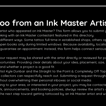
oo from an Ink Master Arti
 artist who appeared on Ink Master? This form allows you to submit
king with an Ink Master contestant featured in this directory.
different ways. Some tattoo full-time in established shops, others op
open books only during limited windows. Because availability, locat
 guarantee an appointment. Instead, this form helps connect serious ta
ur request may be shared with the artist directly or reviewed for po
ortunities. Providing clear details about your idea, placement, size
and whether a project is a good fit.
rtist Kyle Dunbar and the Straight to the Point & Completely Off Top
 collectors can respectfully reach out. Submitting a request through
thout overwhelming their personal inboxes or social media.
veling to your area, or interested in your project, you may be contact
 announcements, and booking policies, always review the artist’s offic
e the next step toward getting tattooed by an Ink Master artist and