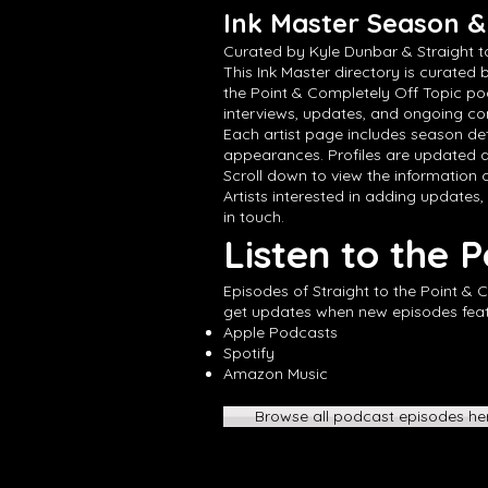
Ink Master Season & 
Curated by Kyle Dunbar & Straight t
This Ink Master directory is curated 
the Point & Completely Off Topic po
interviews, updates, and ongoing con
Each artist page includes season det
appearances. Profiles are updated a
Scroll down to view the information cu
Artists interested in adding updates,
in touch.
Listen to the 
Episodes of Straight to the Point & 
get updates when new episodes featur
Apple Podcasts
Spotify
Amazon Music
Browse all podcast episodes he