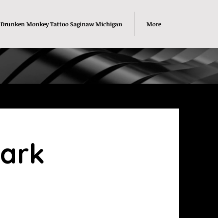
Drunken Monkey Tattoo Saginaw Michigan
More
lark