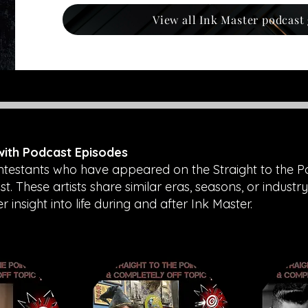
View all Ink Master podcast
 with Podcast Episodes
ntestants who have appeared on the Straight to the P
. These artists share similar eras, seasons, or industry
insight into life during and after Ink Master.