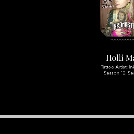
Holli M
Tattoo Artist: I
Season 12, Se