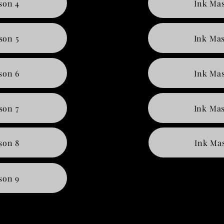
son 4
Ink Mas
son 5
Ink Mas
son 6
Ink Mas
son 7
Ink Mas
son 8
Ink Mas
son 9