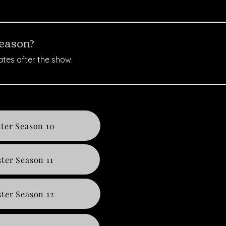
season?
ates after the show.
ter Season 10
ter Season 11
ter Season 12