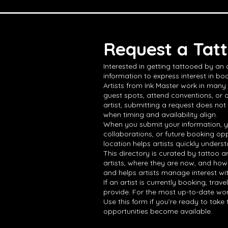
Request a Tatt
Interested in getting tattooed by an
information to express interest in boo
Artists from Ink Master work in many 
guest spots, attend conventions, or 
artist, submitting a request does not
when timing and availability align.
When you submit your information, yo
collaborations, or future booking opp
location helps artists quickly underst
This directory is curated by tattoo a
artists, where they are now, and how
and helps artists manage interest wi
If an artist is currently booking, tra
provide. For the most up-to-date work,
Use this form if you’re ready to tak
opportunities become available.