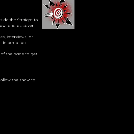
side the Straight to
now, and discover
s, interviews, or
t information.
p of the page to get
Follow the show to