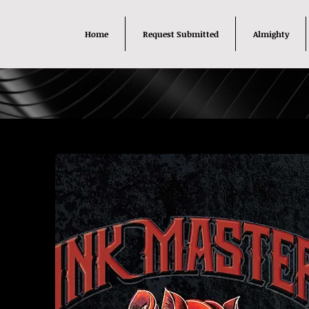
Home
Request Submitted
Almighty