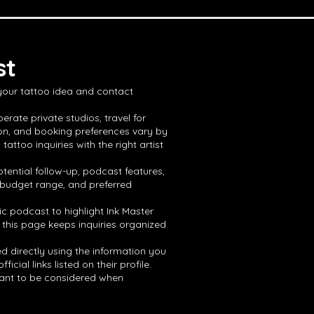
st
 your tattoo idea and contact
erate private studios, travel for
ion, and booking preferences vary by
ttoo inquiries with the right artist
tential follow-up, podcast features,
, budget range, and preferred
ic podcast to highlight Ink Master
 this page keeps inquiries organized
ed directly using the information you
ial links listed on their profile.
 want to be considered when