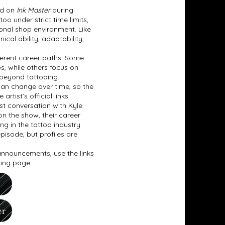
ed on
Ink Master
during
o under strict time limits,
tional shop environment. Like
cal ability, adaptability,
fferent career paths. Some
os, while others focus on
 beyond tattooing.
can change over time, so the
tist’s official links.
t conversation with Kyle
on the show, their career
ing in the tattoo industry
pisode, but profiles are
 announcements, use the links
king page.
er