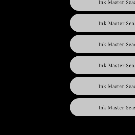
Ink Master Sea
Ink Master Sea
Ink Master Sea
Ink Master Sea
Ink Master Sea
Ink Master Sea