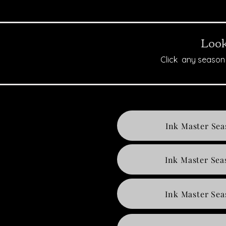
Look
Click any season 
Ink Master Sea
Ink Master Sea
Ink Master Sea