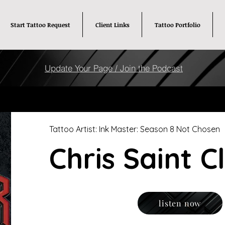
Start Tattoo Request
Client Links
Tattoo Portfolio
Update Your Page / Join the Podcast
Tattoo Artist: Ink Master: Season 8 Not Chosen
Chris Saint C
listen now