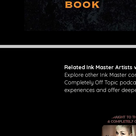
Related Ink Master Artists
Explore other Ink Master co
Completely Off Topic podcast
experiences and offer deeper 