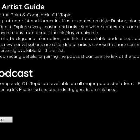
Artist Guide
o the Point & Completely Off Topic
by tattoo artist and former Ink Master contestant Kyle Dunbar, along
dcast. Explore every season and artist, see where contestants are 
versations from across the Ink Master universe.
ails, background information, and links to available podcast episode
s new conversations are recorded or artists choose to share curren
rrently available for this artist.
 correcting details, or joining the podcast can use the link at the to
Podcast
Completely Off Topic are available on all major podcast platforms. 
ing Ink Master artists and industry guests are released.
re