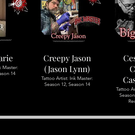
arie
Creepy Jason
Ces
(Jason Lynn)
C
nk Master:
ason 14
Ca
Tattoo Artist: Ink Master:
Season 12, Season 14
Tattoo Ar
Season 
Re