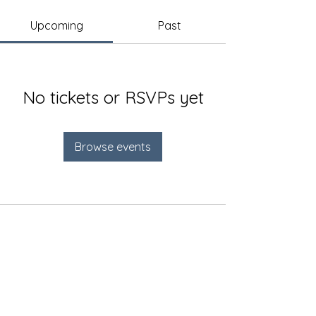
Upcoming
Past
No tickets or RSVPs yet
Browse events