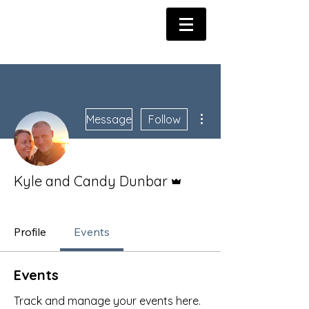
More actions
Message
Follow
Admin
Kyle and Candy Dunbar
Dunbar Army Member
+
4
Profile
Events
Events
Track and manage your events here.