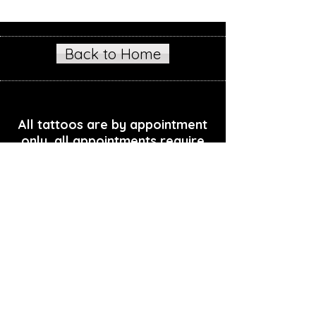
Back to Home
All tattoos are by appointment
only, all appointments require
deposit
Podcast