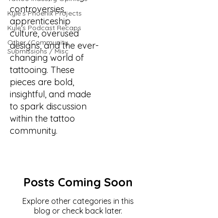
controversies,
Kyle’s Phoenix Projects
apprenticeship
Kyle’s Podcast Recaps
culture, overused
Other (Community
designs, and the ever-
Submissions / Misc
changing world of
tattooing. These
pieces are bold,
insightful, and made
to spark discussion
within the tattoo
community.
Posts Coming Soon
Explore other categories in this
blog or check back later.