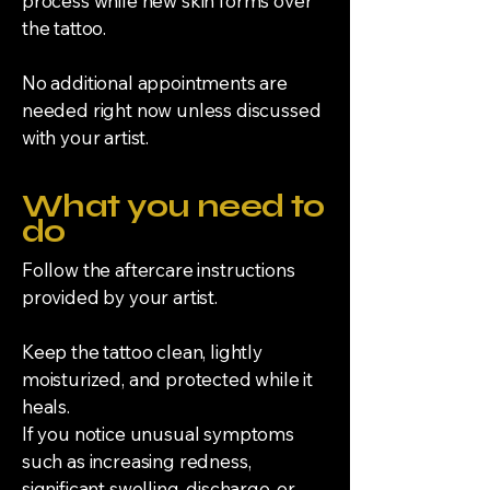
process while new skin forms over
the tattoo.
No additional appointments are
needed right now unless discussed
with your artist.
What you need to
do
Follow the aftercare instructions
provided by your artist.
Keep the tattoo clean, lightly
moisturized, and protected while it
heals.
If you notice unusual symptoms
such as increasing redness,
significant swelling, discharge, or