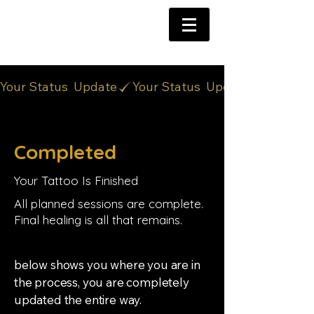
Your Status  Update
Completed
Your Tattoo Is Finished
All planned sessions are complete.
Final healing is all that remains.
below shows you where you are in
the process, you are completely
updated the entire way.