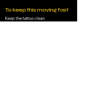
To keep this moving fast
Keep the tattoo clean
Moisturize lightly
Avoid soaking in water
Avoid sun exposure
To avoid delays
Don’t pick or scratch
Don’t swim, soak, or use hot tubs
Don’t over-apply ointment
All tattoos are by appointment
only, all appointments require
deposit