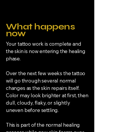
Request → Review → Quote → Deposit →
Schedule → Appointment →
Aftercare
What happens
now
Your tattoo work is complete and
the skin is now entering the healing
phase.
Over the next few weeks the tattoo
will go through several normal
changes as the skin repairs itself.
Color may look brighter at first, then
dull, cloudy, flaky, or slightly
uneven before settling.
This is part of the normal healing