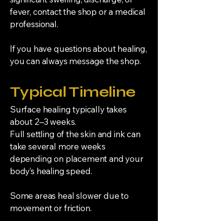
fever, contact the shop or a medical
professional.
If you have questions about healing,
you can always message the shop.
Typical Timeline
Surface healing typically takes
about 2–3 weeks.
Full settling of the skin and ink can
take several more weeks
depending on placement and your
body’s healing speed.
Some areas heal slower due to
movement or friction.