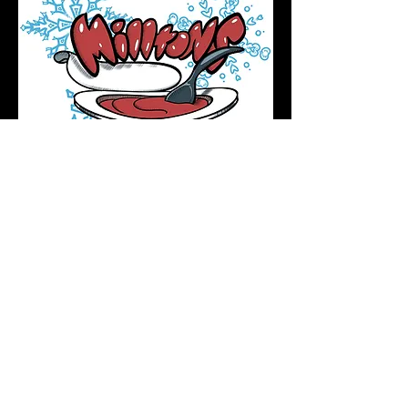
Podcast Directory
Home
All tattoos are by appointment