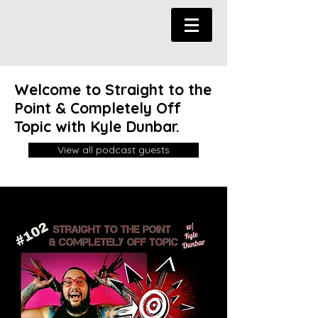
Welcome to Straight to the
Point & Completely Off
Topic with Kyle Dunbar.
View all podcast guests