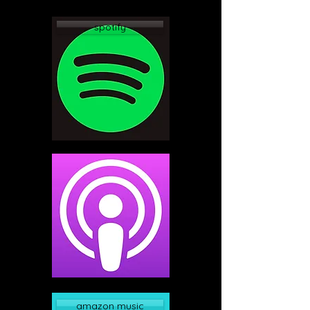
spotify
apple podcast
amazon music