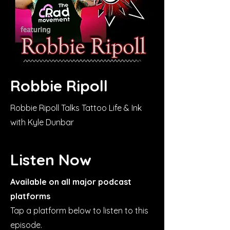
Robbie Ripoll
Robbie Ripoll Talks Tattoo Life & Ink
with Kyle Dunbar
Listen Now
Available on all major podcast
platforms
Tap a platform below to listen to this
episode.