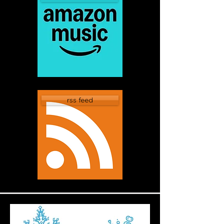
rss feed