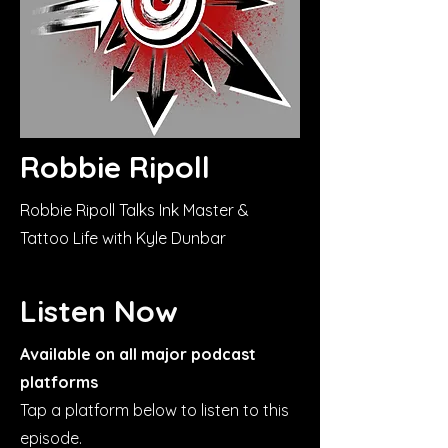
Robbie Ripoll
Robbie Ripoll Talks Ink Master &
Tattoo Life with Kyle Dunbar
Listen Now
Available on all major podcast
platforms
Tap a platform below to listen to this
episode.