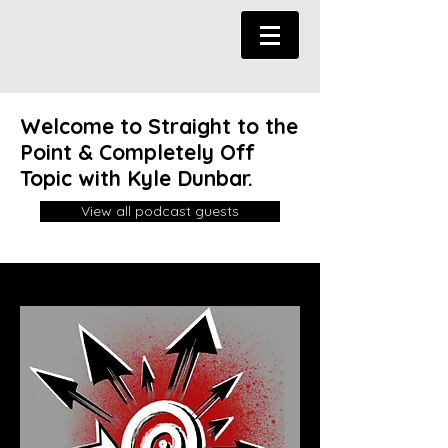
Welcome to Straight to the
Point & Completely Off
Topic with Kyle Dunbar.
View all podcast guests