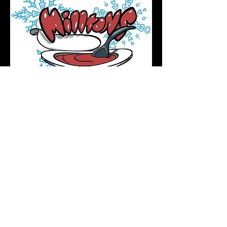
Podcast Directory
Home
All tattoos are by appointment