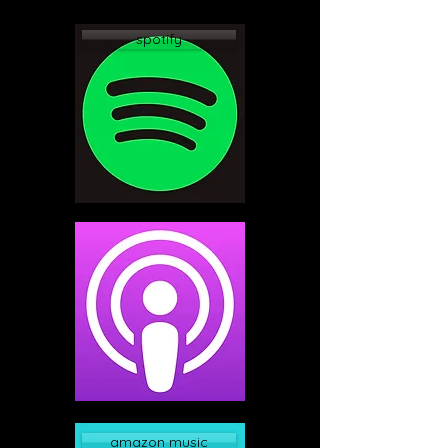
spotify
apple podcast
amazon music