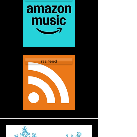
rss feed