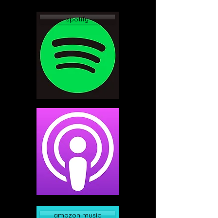
spotify
apple podcast
amazon music