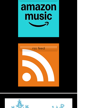
rss feed