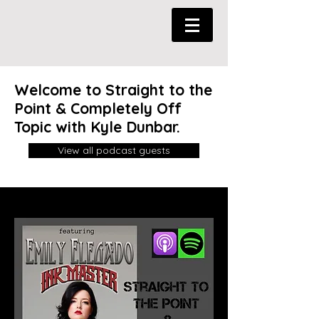
Welcome to Straight to the
Point & Completely Off
Topic with Kyle Dunbar.
View all podcast guests