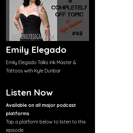
Emily Elegado
Emily Elegado Talks Ink Master &
Tattoos with Kyle Dunbar
Listen Now
Available on all major podcast
platforms
Tap a platform below to listen to this
episode.