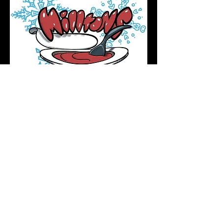
Podcast Directory
Home
All tattoos are by appointment