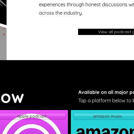
experiences through honest discussions wit
across the industry.
View all podcast 
Now
Available on all major 
Tap a platform below to li
apple podcast
amazon music