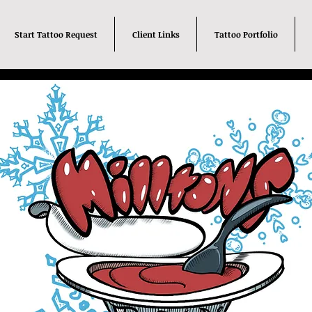
Start Tattoo Request
Client Links
Tattoo Portfolio