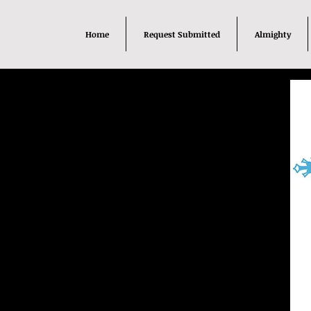
Home
Request Submitted
Almighty