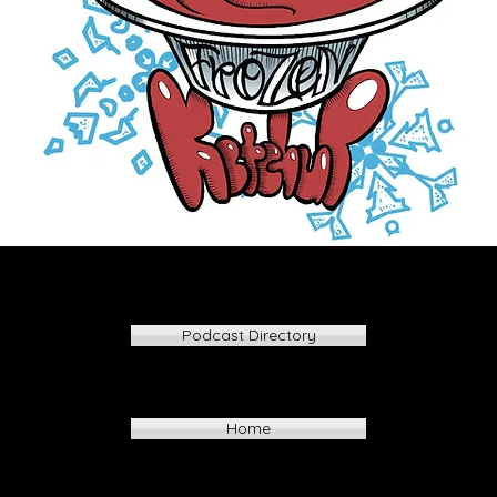
Podcast Directory
Home