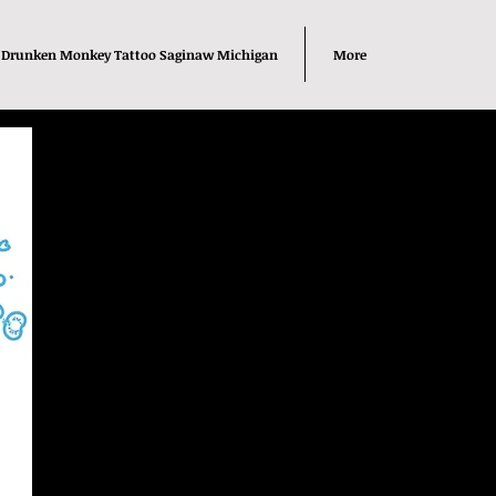
Drunken Monkey Tattoo Saginaw Michigan
More