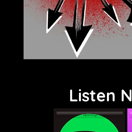
Listen 
spotify