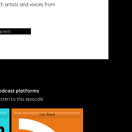
h artists and voices from
guests
podcast platforms
sten to this episode.
rss feed