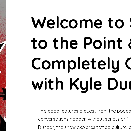
Welcome to 
to the Point
Completely O
with Kyle Du
This page features a guest from the podca
conversations happen without scripts or fil
Dunbar, the show explores tattoo culture, cr