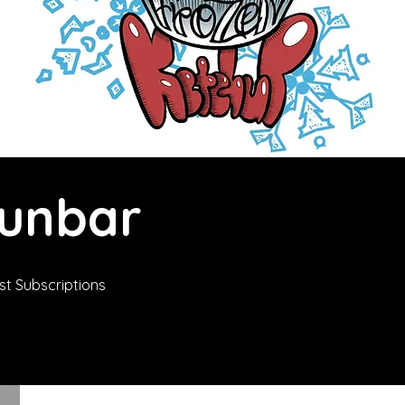
Dunbar
t Subscriptions