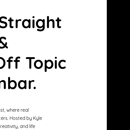
Straight
 &
ff Topic
nbar.
st, where real
ters. Hosted by Kyle
eativity, and life