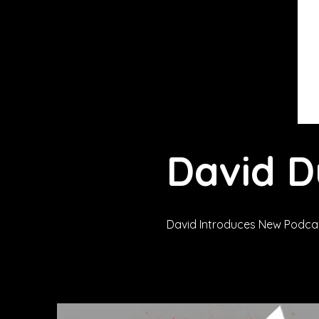
David 
David Introduces New Podcas