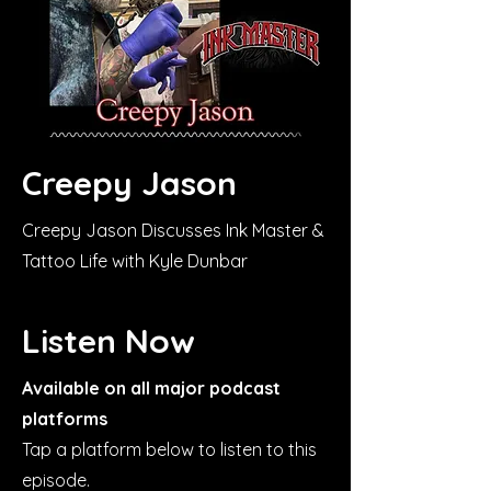
Creepy Jason
Creepy Jason Discusses Ink Master &
Tattoo Life with Kyle Dunbar
Listen Now
Available on all major podcast
platforms
Tap a platform below to listen to this
episode.