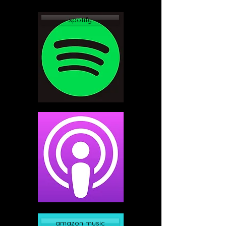
spotify
apple podcast
amazon music