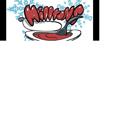
Podcast Directory
Home
All tattoos are by appointment