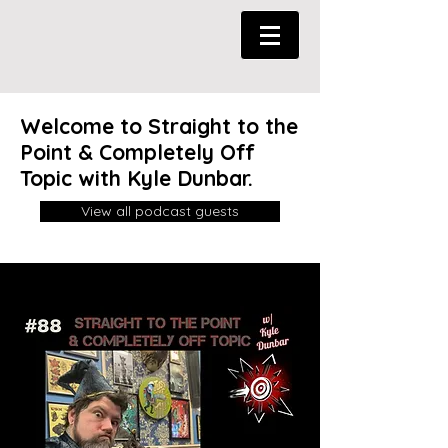
Welcome to Straight to the
Point & Completely Off
Topic with Kyle Dunbar.
View all podcast guests