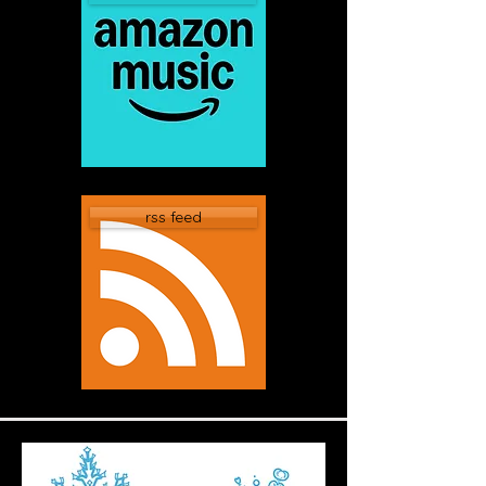
rss feed