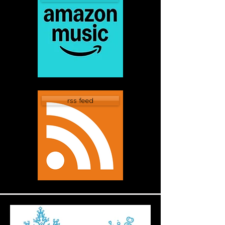
rss feed