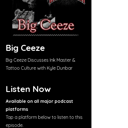
Big Ceeze
Big Ceeze Discusses Ink Master &
Tattoo Culture with Kyle Dunbar
Listen Now
Available on all major podcast
platforms
Tap a platform below to listen to this
episode.