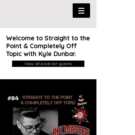
Welcome to Straight to the
Point & Completely Off
Topic with Kyle Dunbar.
View all podcast guests