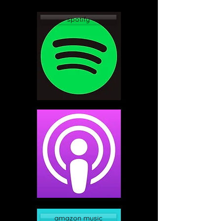
spotify
apple podcast
amazon music