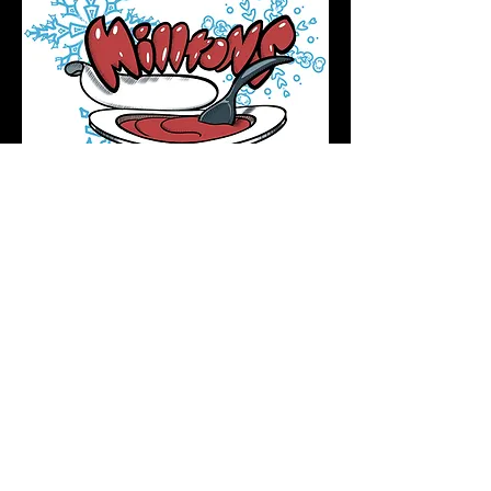
Podcast Directory
Home
All tattoos are by appointment