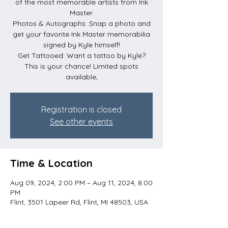
of the most memorable artists from Ink
Master.
Photos & Autographs: Snap a photo and
get your favorite Ink Master memorabilia
signed by Kyle himself!
Get Tattooed: Want a tattoo by Kyle?
This is your chance! Limited spots
available,
Registration is closed
See other events
Time & Location
Aug 09, 2024, 2:00 PM – Aug 11, 2024, 8:00
PM
Flint, 3501 Lapeer Rd, Flint, MI 48503, USA