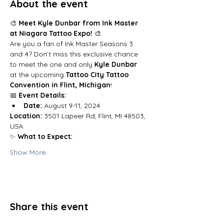
About the event
🎨 
Meet Kyle Dunbar from Ink Master 
at Niagara Tattoo Expo!
 🎨
Are you a fan of Ink Master Seasons 3 
and 4? Don’t miss this exclusive chance 
to meet the one and only 
Kyle Dunbar
at the upcoming
 Tattoo City Tattoo 
Convention in Flint, Michigan
!
📅 
Event Details:
Date:
 August 9-11, 2024
Location:
 3501 Lapeer Rd, Flint, MI 48503, 
USA
✨ 
What to Expect:
Show More
Share this event