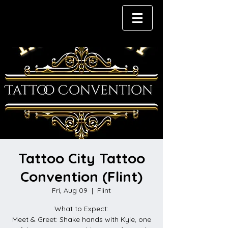
Tattoo City Tattoo
Convention (Flint)
Fri, Aug 09
  |  
Flint
What to Expect:
Meet & Greet: Shake hands with Kyle, one