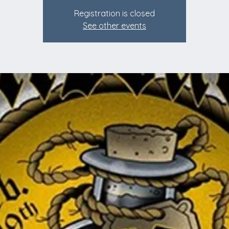
Registration is closed
See other events