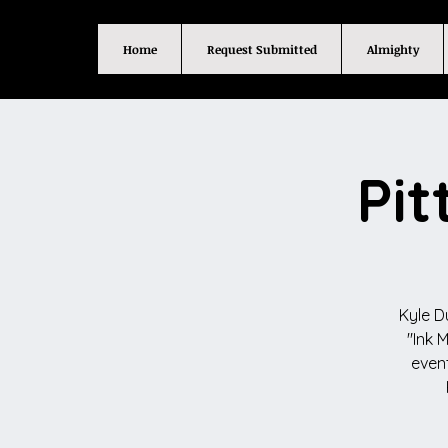
Home
Request Submitted
Almighty
Pit
Kyle D
"Ink 
event