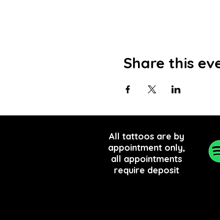
Share this ev
All tattoos are by
appointment only,
all appointments
require
deposit