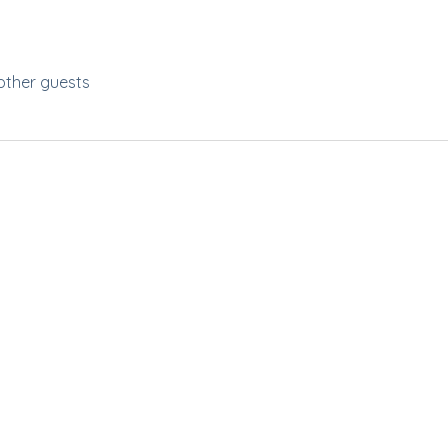
other guests