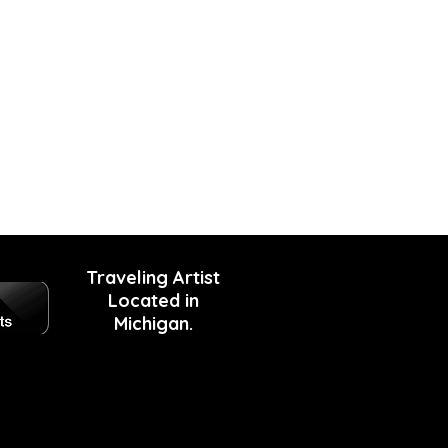
Traveling Artist
Located in
Michigan.