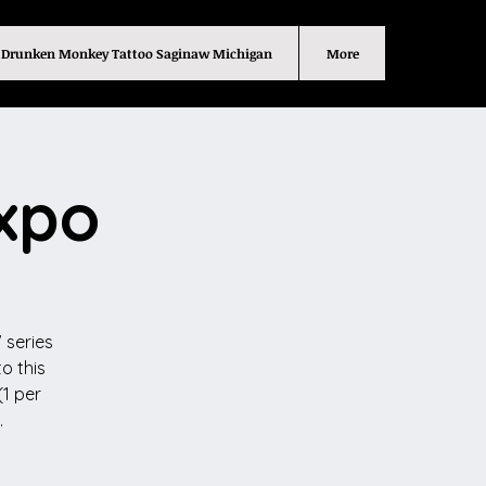
Drunken Monkey Tattoo Saginaw Michigan
More
Expo
 series
o this
(1 per
.