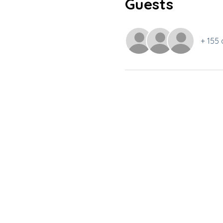
Guests
+ 155 