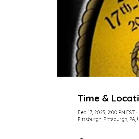
Time & Locat
Feb 17, 2023, 2:00 PM EST –
Pittsburgh, Pittsburgh, PA,