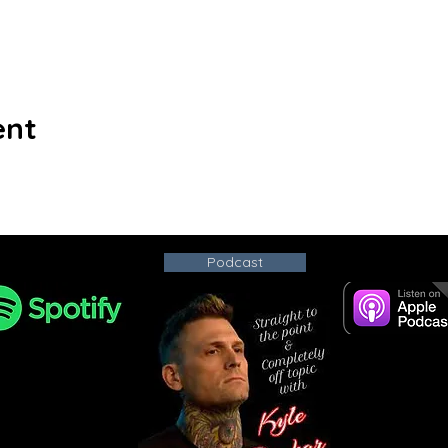
ent
Podcast