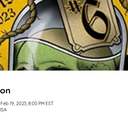
ion
 Feb 19, 2023, 8:00 PM EST
 USA