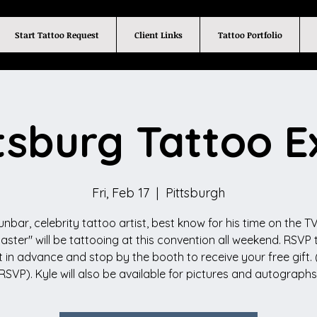
Start Tattoo Request
Client Links
Tattoo Portfolio
tsburg Tattoo 
Fri, Feb 17
  |  
Pittsburgh
unbar, celebrity tattoo artist, best know for his time on the TV
Master" will be tattooing at this convention all weekend. RSVP t
 in advance and stop by the booth to receive your free gift. 
RSVP). Kyle will also be available for pictures and autographs