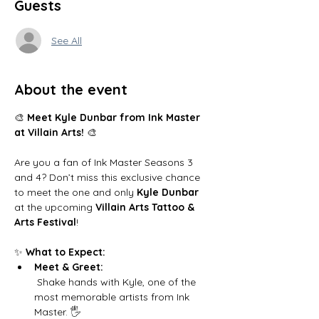
Guests
See All
About the event
🎨 
Meet Kyle Dunbar from Ink Master 
at Villain Arts!
 🎨
Are you a fan of Ink Master Seasons 3 
and 4? Don’t miss this exclusive chance 
to meet the one and only 
Kyle Dunbar
at the upcoming 
Villain Arts Tattoo & 
Arts Festival
!
✨ 
What to Expect:
Meet & Greet:
 Shake hands with Kyle, one of the 
most memorable artists from Ink 
Master. 🖐️