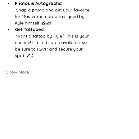
Photos & Autographs:
 Snap a photo and get your favorite 
Ink Master memorabilia signed by 
Kyle himself! 📸✍️
Get Tattooed:
 Want a tattoo by Kyle? This is your 
chance! Limited spots available, so 
be sure to RSVP and secure your 
spot. 🖊️💉
Show More
Share this event