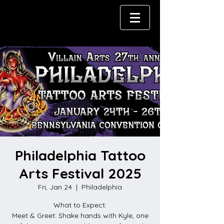
Philadelphia Tattoo
Arts Festival 2025
Fri, Jan 24
  |  
Philadelphia
What to Expect:
Meet & Greet: Shake hands with Kyle, one