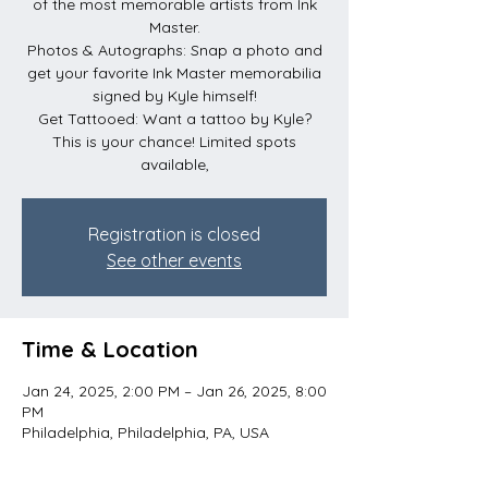
of the most memorable artists from Ink
Master.
Photos & Autographs: Snap a photo and
get your favorite Ink Master memorabilia
signed by Kyle himself!
Get Tattooed: Want a tattoo by Kyle?
This is your chance! Limited spots
available,
Registration is closed
See other events
Time & Location
Jan 24, 2025, 2:00 PM – Jan 26, 2025, 8:00
PM
Philadelphia, Philadelphia, PA, USA