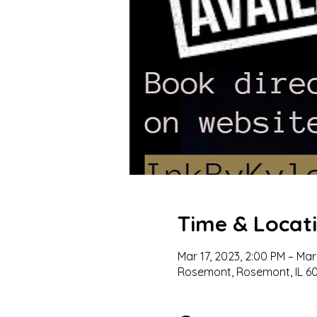
Time & Locat
Mar 17, 2023, 2:00 PM – Mar
Rosemont, Rosemont, IL 60