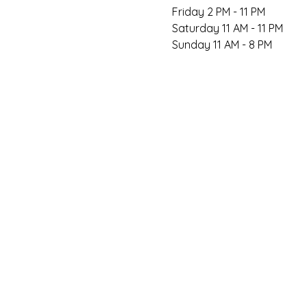
Friday 2 PM - 11 PM

Saturday 11 AM - 11 PM

Sunday 11 AM - 8 PM