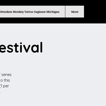
Drunken Monkey Tattoo Saginaw Michigan
More
estival
 series
o this
(1 per
.