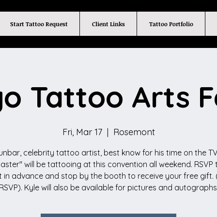
Start Tattoo Request
Client Links
Tattoo Portfolio
o Tattoo Arts F
Fri, Mar 17
  |  
Rosemont
unbar, celebrity tattoo artist, best know for his time on the TV
Master" will be tattooing at this convention all weekend. RSVP t
 in advance and stop by the booth to receive your free gift. 
RSVP). Kyle will also be available for pictures and autographs