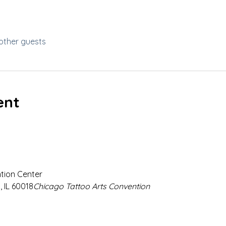
other guests
ent
ion Center

 IL 60018
Chicago Tattoo Arts Convention