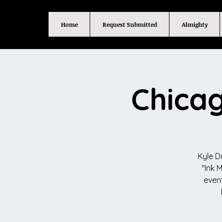
Home
Request Submitted
Almighty
Chicag
Kyle D
"Ink 
event