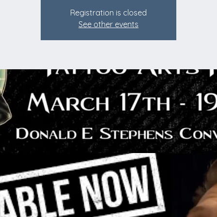
Registration is closed
See other events