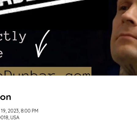
ion
 19, 2023, 8:00 PM
018, USA