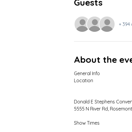
Guests
+ 394 
About the ev
General Info

Donald E Stephens Convent
5555 N River Rd, Rosemont,