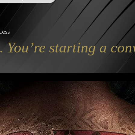
cess
. You’re starting a con