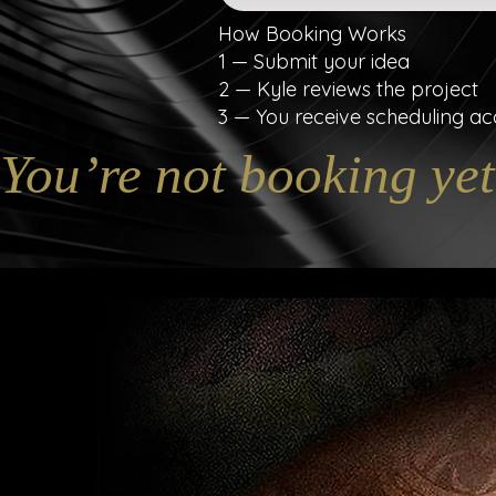
How Booking Works
1 — Submit your idea
2 — Kyle reviews the project
3 — You receive scheduling ac
You’re not booking yet