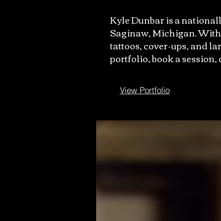
Kyle Dunbar is a nationall
Saginaw, Michigan. With m
tattoos, cover-ups, and lar
portfolio, book a session,
View Portfolio