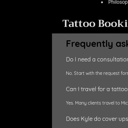
Philosoph
Tattoo Book
Frequently as
Do I need a consultation
No. Start with the request f
Can I travel for a tatto
Yes. Many clients travel to Mic
Does Kyle do cover up