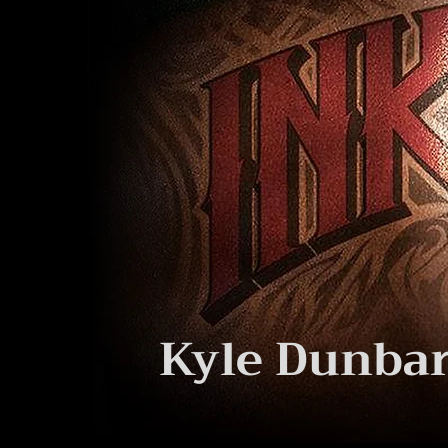
Kyle Dunbar 