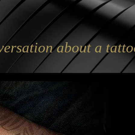
versation about a tatto