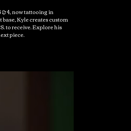
 & 4, now tattooing in
t base, Kyle creates custom
S. to receive. Explore his
ext piece.