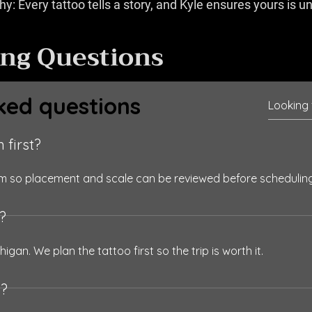
y: Every tattoo tells a story, and Kyle ensures yours is u
ing Questions
ked questions
 first?
orm so placement and scale can be reviewed before scheduling
o?
higan. We plan the tattoo first so the trip is worth it.
s?