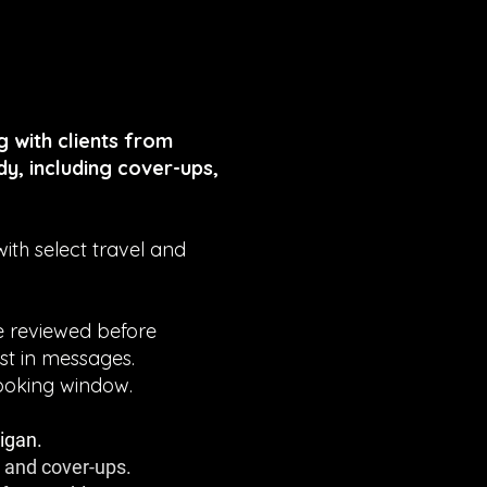
 with clients from
y, including cover-ups,
th select travel and
be reviewed before
st in messages.
ooking window.
igan.
, and cover-ups.