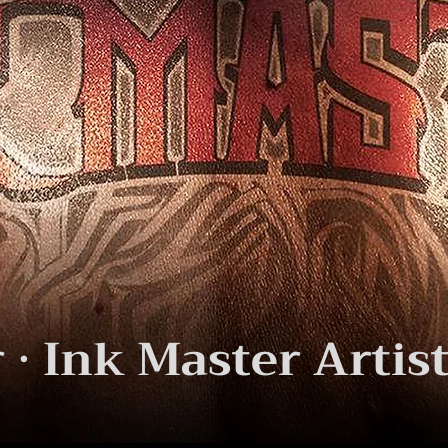
· Ink Master Artist