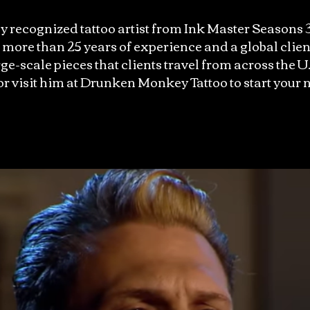
y recognized tattoo artist from Ink Master Seasons 3
ore than 25 years of experience and a global clien
ge-scale pieces that clients travel from across the U.
 or visit him at Drunken Monkey Tattoo to start your n