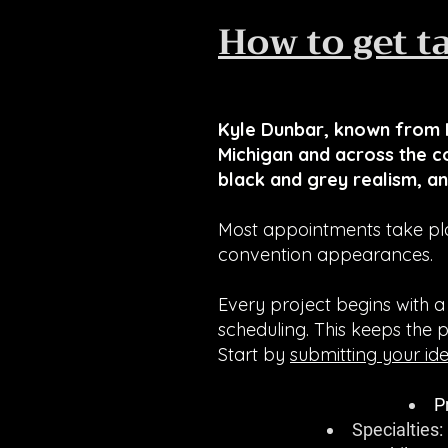
How to get t
Kyle Dunbar, known from I
Michigan and across the co
black and grey realism, an
Most appointments take pla
convention appearances.
Every project begins with a
scheduling. This keeps the 
Start by
submitting your id
P
Specialties: