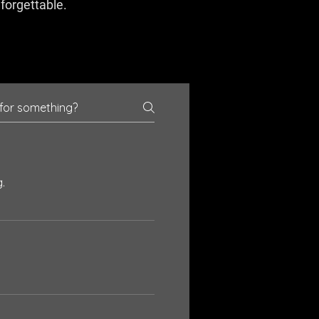
nforgettable.
.