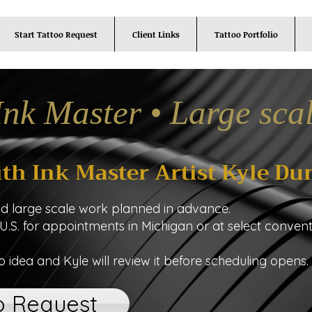
Start Tattoo Request
Client Links
Tattoo Portfolio
Ink Master • Large sca
ith Ink Master Artist Kyle Du
nd large scale work planned in advance.
 U.S. for appointments in Michigan or at select convent
o idea and Kyle will review it before scheduling opens.
o Request