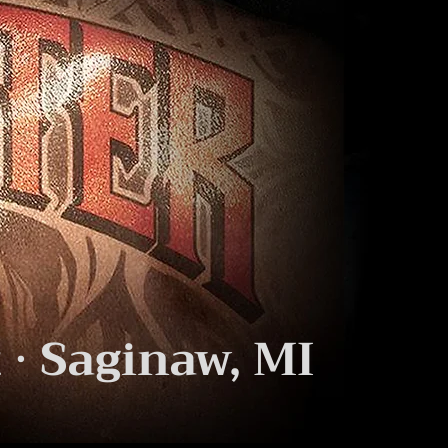
 · Saginaw, MI