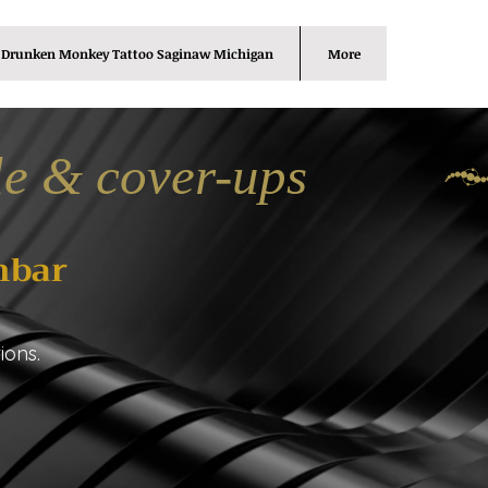
Drunken Monkey Tattoo Saginaw Michigan
More
le & cover-ups
nbar
ions.