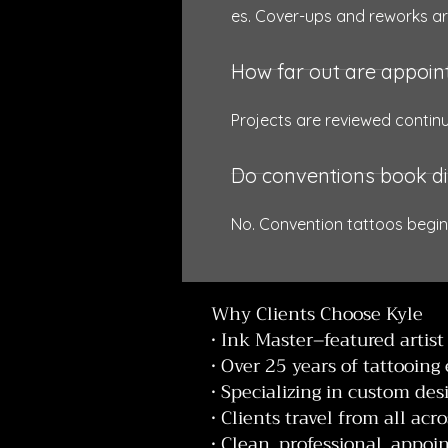
es. Cover-ups and reworks ar
How far out are appoi
Projects are reviewed contin
Do conventions book di
No. Convention tattoos begin
Why Clients Choose Kyle
• Ink Master–featured artist
• Over 25 years of tattooing
• Specializing in custom des
• Clients travel from all acr
• Clean, professional, app