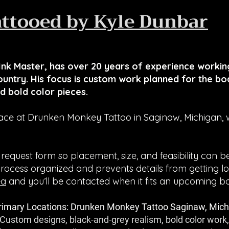
attooed by Kyle Dunbar
nk Master, has over 20 years of experience working
untry. His focus is custom work planned for the bod
d bold color pieces.
ce at Drunken Monkey Tattoo in Saginaw, Michigan, wi
 request form so placement, size, and feasibility can 
process organized and prevents details from getting lo
ea
and you’ll be contacted when it fits an upcoming b
rimary Locations: Drunken Monkey Tattoo Saginaw, Mich
 Custom designs, black-and-grey realism, bold color work