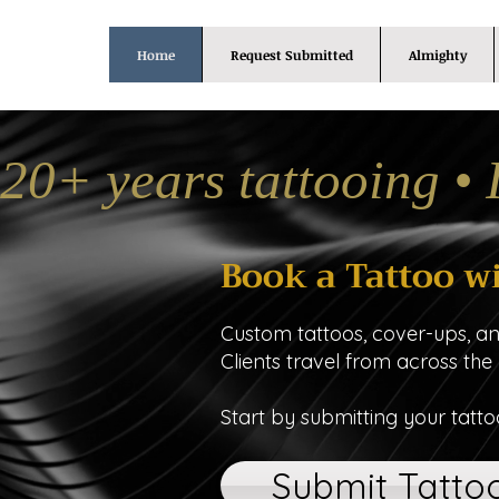
Home
Request Submitted
Almighty
20+ years tattooing • 
Book a Tattoo w
Custom tattoos, cover-ups, a
Clients travel from across the
Start by submitting your tatto
Submit Tatto