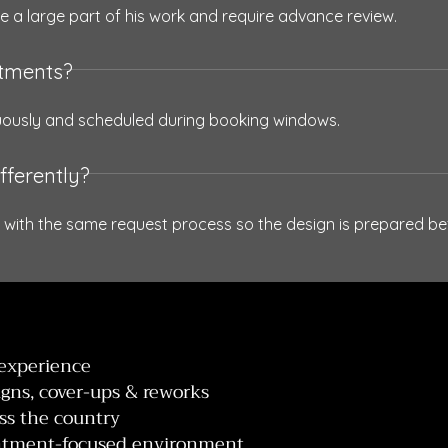
e a large part of his work and require advance review.
ntments?
uously and scheduled during booking windows.
fferently?
 with the same request process so the design is prepared bef
 experience
igns, cover-ups & reworks
oss the country
ointment-focused environment